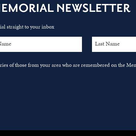
MEMORIAL NEWSLETTER
al straight to your inbox
tories of those from your area who are remembered on the Mem