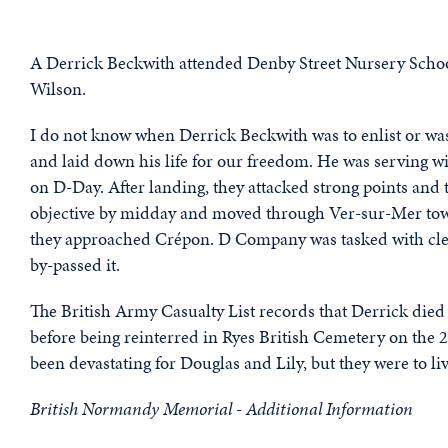
A Derrick Beckwith attended Denby Street Nursery Schoo
Wilson.
I do not know when Derrick Beckwith was to enlist or was
and laid down his life for our freedom. He was serving
on D-Day. After landing, they attacked strong points and 
objective by midday and moved through Ver-sur-Mer tow
they approached Crépon. D Company was tasked with clear
by-passed it.
The British Army Casualty List records that Derrick died
before being reinterred in Ryes British Cemetery on the 
been devastating for Douglas and Lily, but they were to liv
British Normandy Memorial - Additional Information