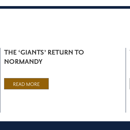
THE ‘GIANTS’ RETURN TO
NORMANDY
READ MORE