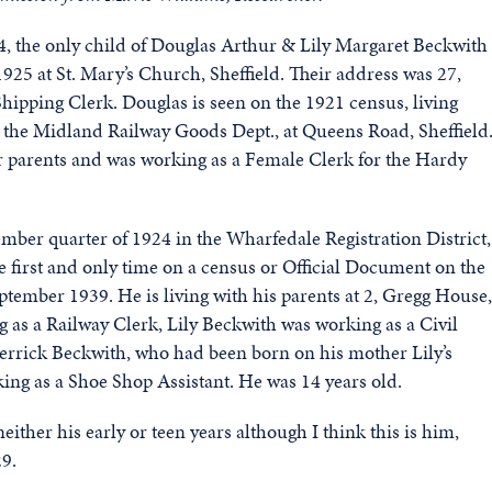
, the only child of Douglas Arthur & Lily Margaret Beckwith
925 at St. Mary’s Church, Sheffield. Their address was 27,
hipping Clerk. Douglas is seen on the 1921 census, living
r the Midland Railway Goods Dept., at Queens Road, Sheffield
er parents and was working as a Female Clerk for the Hardy
ber quarter of 1924 in the Wharfedale Registration District,
e first and only time on a census or Official Document on the
ptember 1939. He is living with his parents at 2, Gregg House,
 as a Railway Clerk, Lily Beckwith was working as a Civil
Derrick Beckwith, who had been born on his mother Lily’s
ing as a Shoe Shop Assistant. He was 14 years old.
ither his early or teen years although I think this is him,
29.