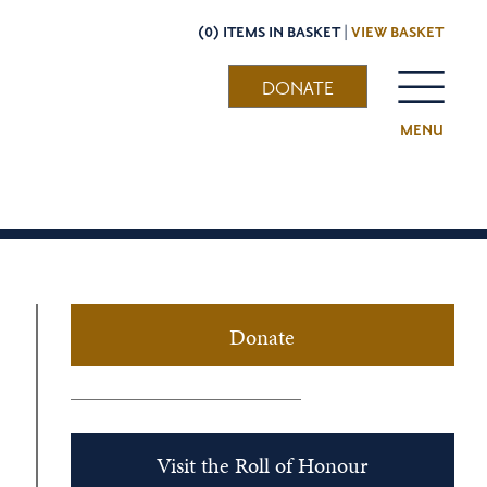
(0) ITEMS IN BASKET |
VIEW BASKET
DONATE
MENU
Donate
Visit the Roll of Honour