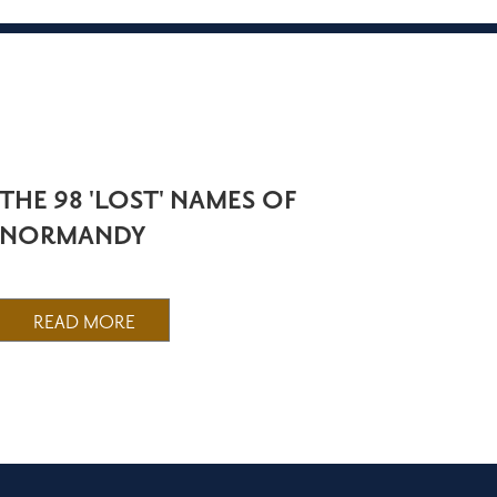
THE 98 'LOST' NAMES OF
NORMANDY
READ MORE