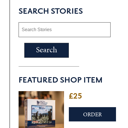
SEARCH STORIES
FEATURED SHOP ITEM
£25
ORDER