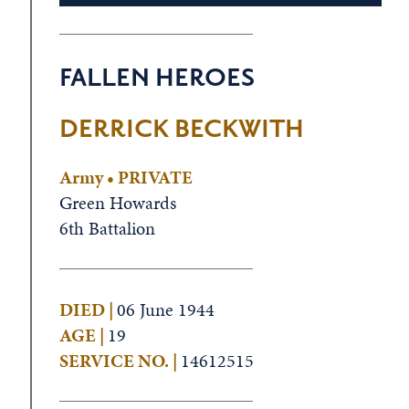
FALLEN HEROES
.
DERRICK BECKWITH
Army • PRIVATE
Green Howards
6th Battalion
DIED |
06 June 1944
AGE |
19
SERVICE NO. |
14612515