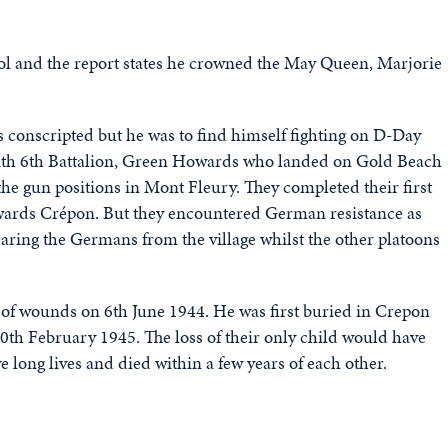
l and the report states he crowned the May Queen, Marjorie
 conscripted but he was to find himself fighting on D-Day
 with 6th Battalion, Green Howards who landed on Gold Beach
the gun positions in Mont Fleury. They completed their first
ards Crépon. But they encountered German resistance as
ing the Germans from the village whilst the other platoons
 of wounds on 6th June 1944. He was first buried in Crepon
20th February 1945. The loss of their only child would have
e long lives and died within a few years of each other.