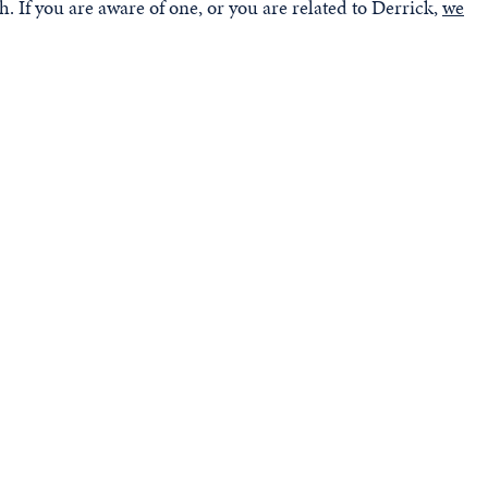
. If you are aware of one, or you are related to Derrick,
we