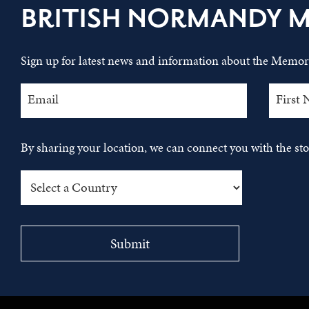
BRITISH NORMANDY 
Sign up for latest news and information about the Memori
By sharing your location, we can connect you with the s