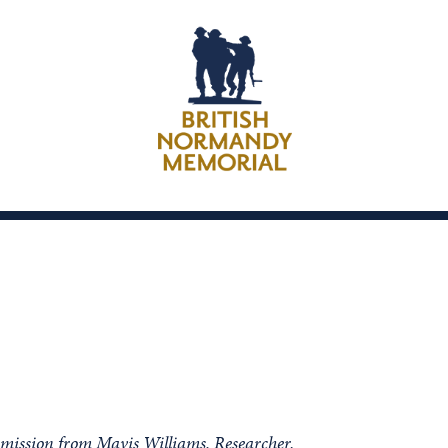
rmission from Mavis Williams, Researcher.