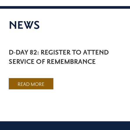
NEWS
D-DAY 82: REGISTER TO ATTEND
SERVICE OF REMEMBRANCE
READ MORE