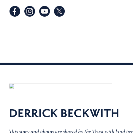
DERRICK BECKWITH
This story and photos are shared by the Trust with kind pe