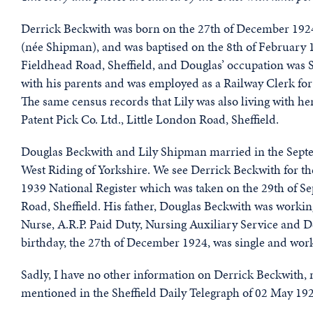
Derrick Beckwith was born on the 27th of December 1924
(née Shipman), and was baptised on the 8th of February 1
Fieldhead Road, Sheffield, and Douglas’ occupation was S
with his parents and was employed as a Railway Clerk fo
The same census records that Lily was also living with h
Patent Pick Co. Ltd., Little London Road, Sheffield.
Douglas Beckwith and Lily Shipman married in the Septem
West Riding of Yorkshire. We see Derrick Beckwith for th
1939 National Register which was taken on the 29th of Se
Road, Sheffield. His father, Douglas Beckwith was working
Nurse, A.R.P. Paid Duty, Nursing Auxiliary Service and 
birthday, the 27th of December 1924, was single and work
Sadly, I have no other information on Derrick Beckwith, ne
mentioned in the Sheffield Daily Telegraph of 02 May 19