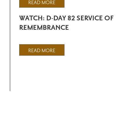
READ MORE
WATCH: D-DAY 82 SERVICE OF
REMEMBRANCE
READ MORE