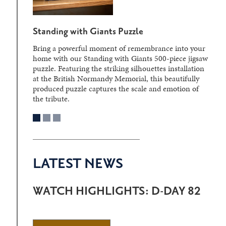
Standing with Giants Puzzle
Bring a powerful moment of remembrance into your
home with our Standing with Giants 500-piece jigsaw
puzzle. Featuring the striking silhouettes installation
at the British Normandy Memorial, this beautifully
produced puzzle captures the scale and emotion of
the tribute.
LATEST NEWS
WATCH HIGHLIGHTS: D-DAY 82