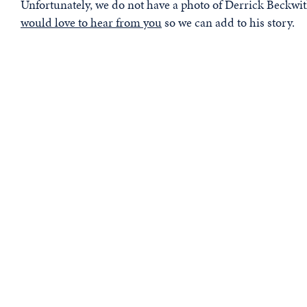
Unfortunately, we do not have a photo of Derrick Beckwith
would love to hear from you
so we can add to his story.