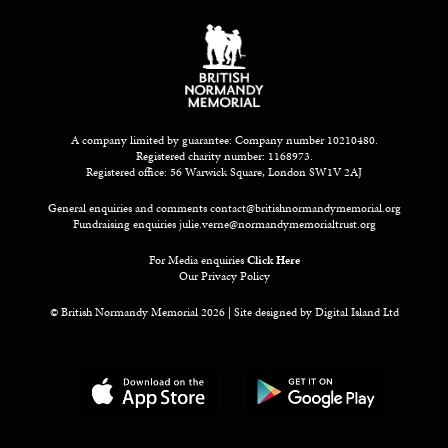
A company limited by guarantee: Company number 10210480.
Registered charity number: 1168973.
Registered office: 56 Warwick Square, London SW1V 2AJ
General enquiries and comments
contact@britishnormandymemorial.org
Fundraising enquiries
julie.verne@normandymemorialtrust.org
For Media enquiries
Click Here
Our Privacy Policy
© British Normandy Memorial 2026 | Site designed by
Digital Island Ltd