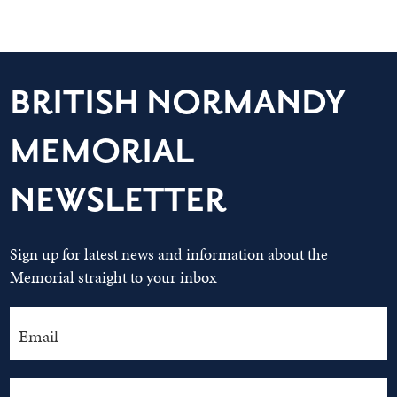
BRITISH NORMANDY
MEMORIAL
NEWSLETTER
Sign up for latest news and information about the
Memorial straight to your inbox