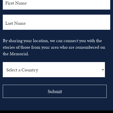
By sharing your location, we can connect you with the
stories of those from your area who are remembered on
the Memorial.