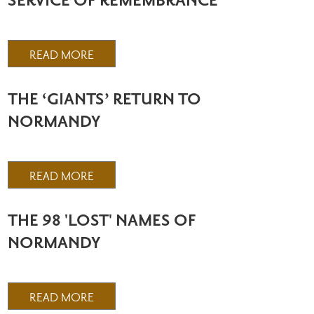
SERVICE OF REMEMBRANCE
READ MORE
THE ‘GIANTS’ RETURN TO
NORMANDY
READ MORE
THE 98 'LOST' NAMES OF
NORMANDY
READ MORE