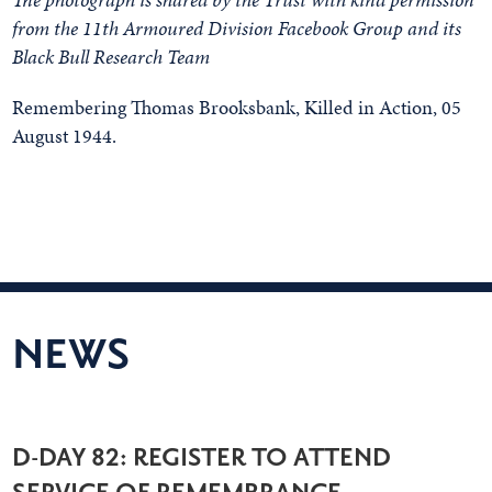
from the 11th Armoured Division Facebook Group and its
Black Bull Research Team
Remembering Thomas Brooksbank, Killed in Action, 05
August 1944.
NEWS
D-DAY 82: REGISTER TO ATTEND