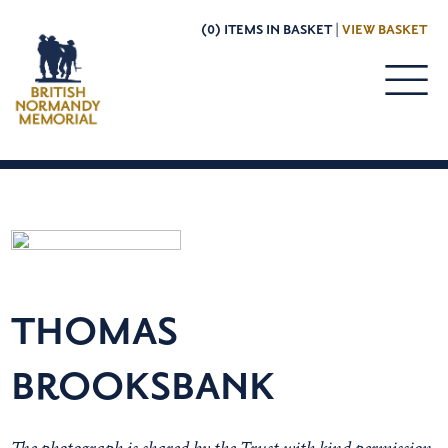
(0) ITEMS IN BASKET |
VIEW BASKET
THOMAS
BROOKSBANK
The photograph is shared by the Trust with kind permission