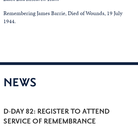
Remembering James Barrie, Died of Wounds, 19 July
1944.
NEWS
D-DAY 82: REGISTER TO ATTEND
SERVICE OF REMEMBRANCE