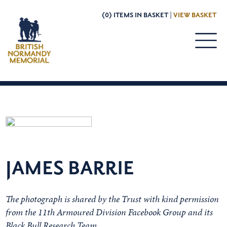
(0) ITEMS IN BASKET |
VIEW BASKET
JAMES BARRIE
The photograph is shared by the Trust with kind permission
from the 11th Armoured Division Facebook Group and its
Black Bull Research Team