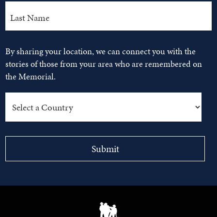
By sharing your location, we can connect you with the
stories of those from your area who are remembered on
the Memorial.