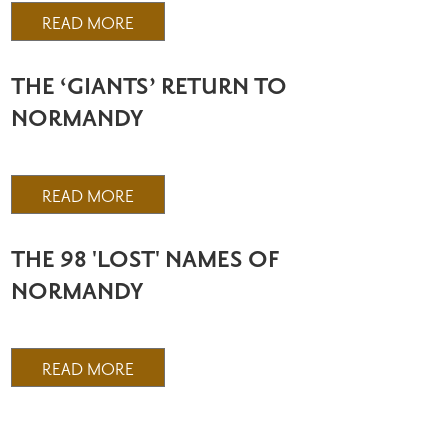
READ MORE
THE ‘GIANTS’ RETURN TO
NORMANDY
READ MORE
THE 98 'LOST' NAMES OF
NORMANDY
READ MORE