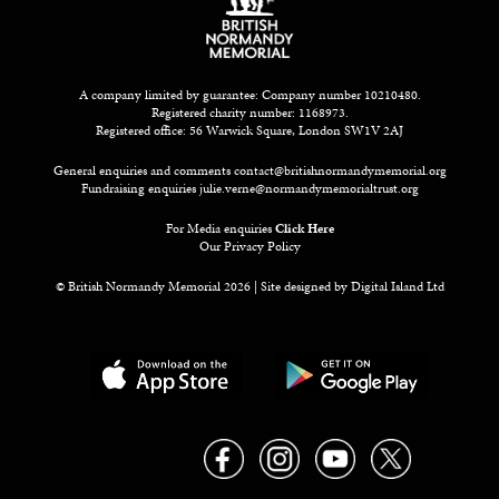
A company limited by guarantee: Company number 10210480.
Registered charity number: 1168973.
Registered office: 56 Warwick Square, London SW1V 2AJ
General enquiries and comments
contact@britishnormandymemorial.org
Fundraising enquiries
julie.verne@normandymemorialtrust.org
For Media enquiries
Click Here
Our Privacy Policy
© British Normandy Memorial 2026 | Site designed by
Digital Island Ltd