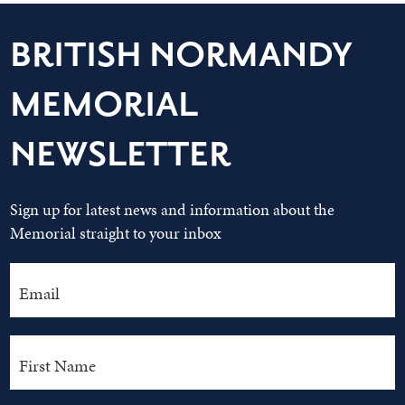
BRITISH NORMANDY
MEMORIAL
NEWSLETTER
Sign up for latest news and information about the
Memorial straight to your inbox