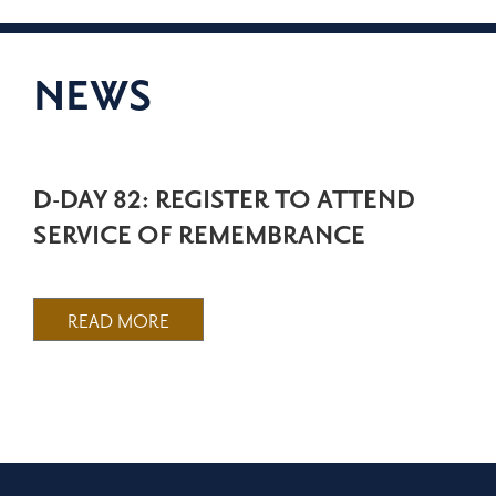
NEWS
D-DAY 82: REGISTER TO ATTEND
SERVICE OF REMEMBRANCE
READ MORE