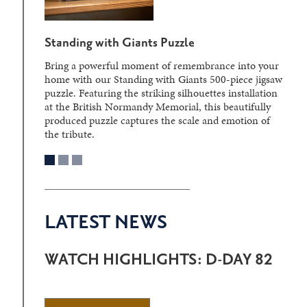
Standing with Giants Puzzle
Bring a powerful moment of remembrance into your
home with our Standing with Giants 500-piece jigsaw
puzzle. Featuring the striking silhouettes installation
at the British Normandy Memorial, this beautifully
produced puzzle captures the scale and emotion of
the tribute.
LATEST NEWS
WATCH HIGHLIGHTS: D-DAY 82