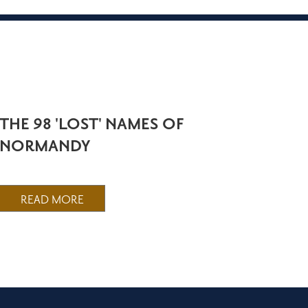
THE 98 'LOST' NAMES OF
NORMANDY
READ MORE