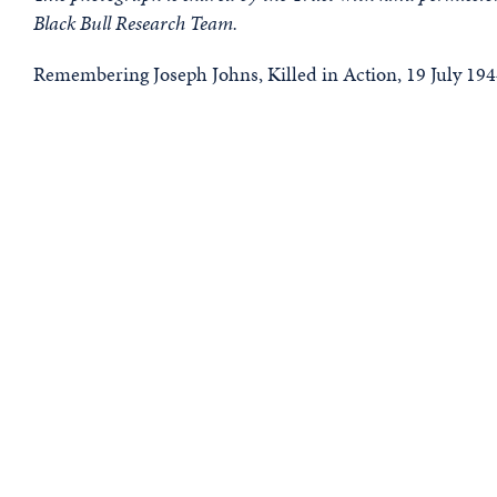
Black Bull Research Team.
Remembering Joseph Johns, Killed in Action, 19 July 194