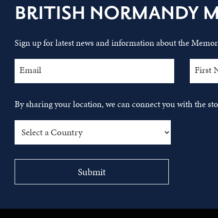
BRITISH NORMANDY 
Sign up for latest news and information about the Memori
By sharing your location, we can connect you with the s