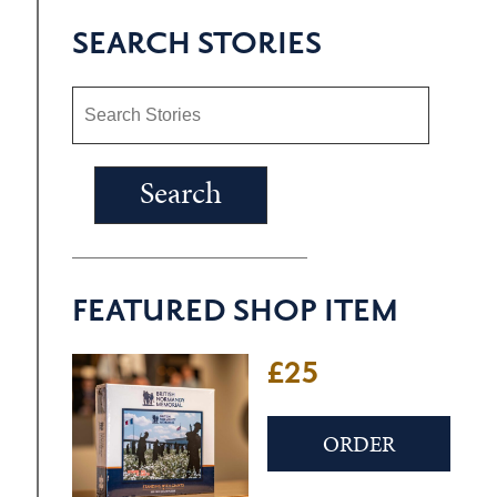
SEARCH STORIES
FEATURED SHOP ITEM
£25
ORDER