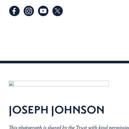
JOSEPH JOHNSON
This photograph is shared by the Trust with kind permiss