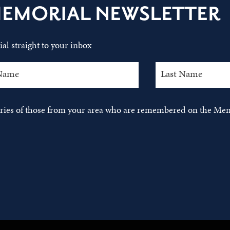
MEMORIAL NEWSLETTER
al straight to your inbox
tories of those from your area who are remembered on the Mem