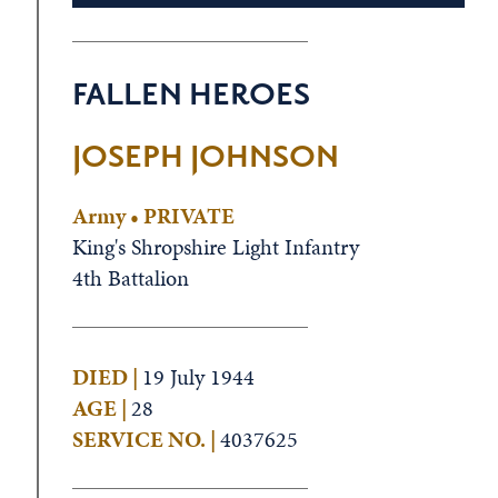
FALLEN HEROES
JOSEPH JOHNSON
Army • PRIVATE
King's Shropshire Light Infantry
4th Battalion
DIED |
19 July 1944
AGE |
28
SERVICE NO. |
4037625