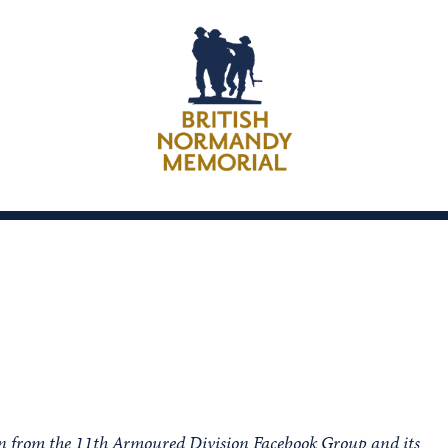
ion from the 11th Armoured Division Facebook Group and its