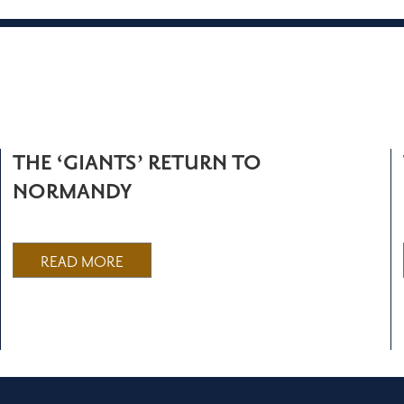
THE ‘GIANTS’ RETURN TO
NORMANDY
READ MORE