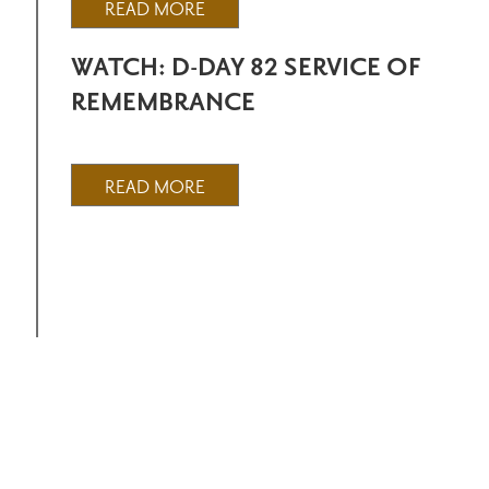
READ MORE
WATCH: D-DAY 82 SERVICE OF
REMEMBRANCE
READ MORE