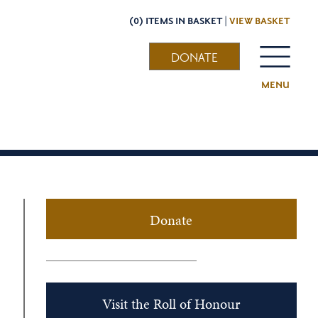
(0) ITEMS IN BASKET |
VIEW BASKET
DONATE
MENU
Donate
Visit the Roll of Honour