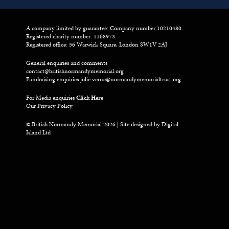
A company limited by guarantee: Company number 10210480.
Registered charity number: 1168973.
Registered office: 56 Warwick Square, London SW1V 2AJ
General enquiries and comments
contact@britishnormandymemorial.org
Fundraising enquiries
julie.verne@normandymemorialtrust.org
For Media enquiries
Click Here
Our Privacy Policy
© British Normandy Memorial 2026 | Site designed by
Digital
Island Ltd