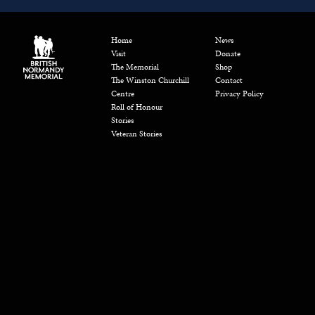
Home
News
Visit
Donate
The Memorial
Shop
The Winston Churchill
Contact
Centre
Privacy Policy
Roll of Honour
Stories
Veteran Stories