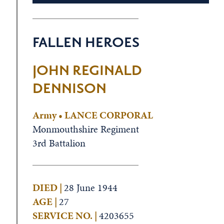
FALLEN HEROES
JOHN REGINALD
DENNISON
Army • LANCE CORPORAL
Monmouthshire Regiment
3rd Battalion
DIED |
28 June 1944
AGE |
27
SERVICE NO. |
4203655