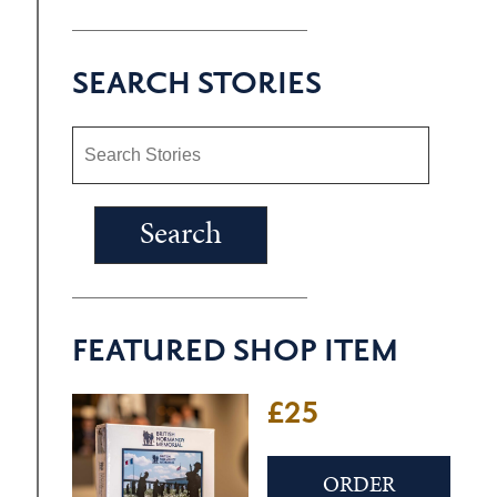
SEARCH STORIES
FEATURED SHOP ITEM
£25
ORDER