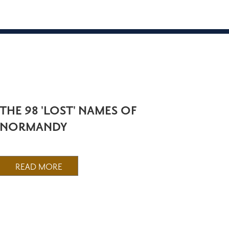
THE 98 'LOST' NAMES OF
NORMANDY
READ MORE