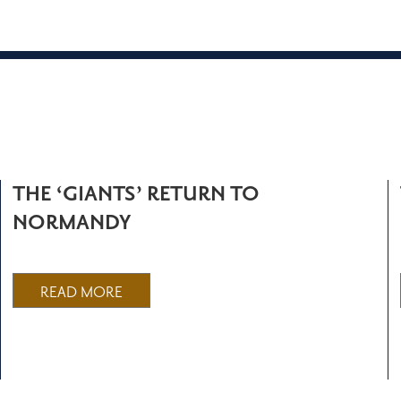
THE ‘GIANTS’ RETURN TO
NORMANDY
READ MORE