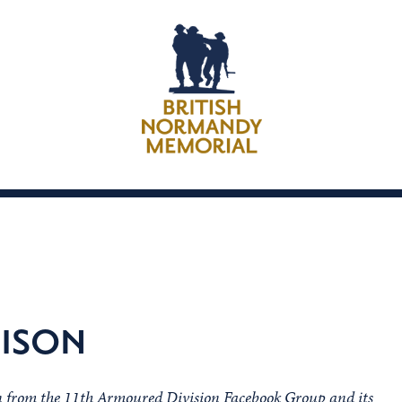
NISON
on from the 11th Armoured Division Facebook Group and its