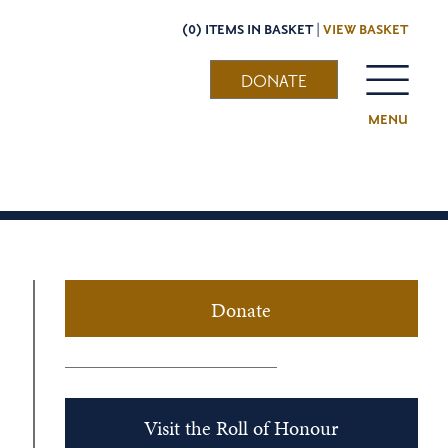
(0) ITEMS IN BASKET |
VIEW BASKET
DONATE
MENU
Donate
Visit the Roll of Honour