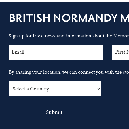
BRITISH NORMANDY 
Sign up for latest news and information about the Memori
By sharing your location, we can connect you with the s