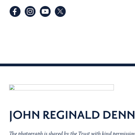
JOHN REGINALD DEN
The photograph is shared by the Trust with kind permissi