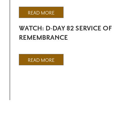
READ MORE
WATCH: D-DAY 82 SERVICE OF
REMEMBRANCE
READ MORE