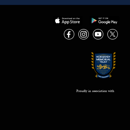
Proudly in association with