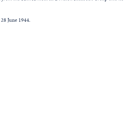
 28 June 1944.