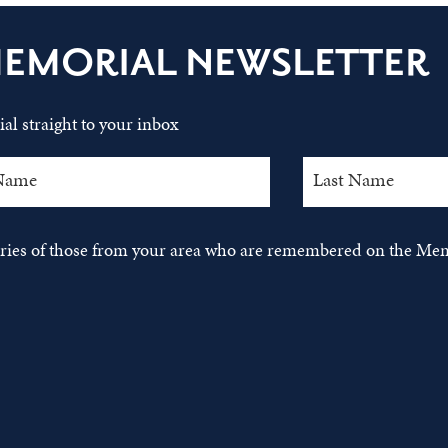
MEMORIAL NEWSLETTER
al straight to your inbox
tories of those from your area who are remembered on the Mem