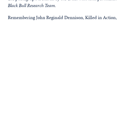
Black Bull Research Team.
Remembering John Reginald Dennison, Killed in Action,