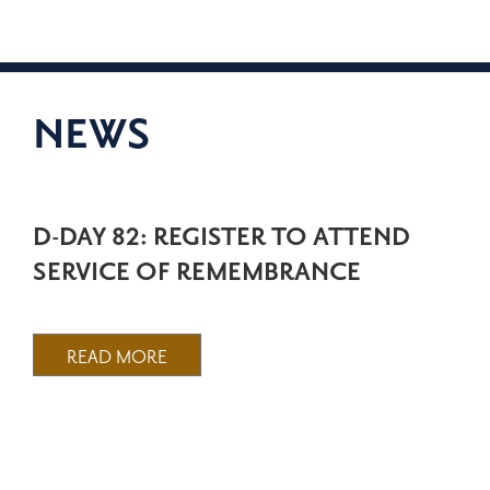
NEWS
D-DAY 82: REGISTER TO ATTEND
SERVICE OF REMEMBRANCE
READ MORE