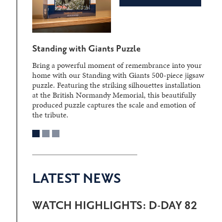
Standing with Giants Puzzle
Bring a powerful moment of remembrance into your
home with our Standing with Giants 500-piece jigsaw
puzzle. Featuring the striking silhouettes installation
at the British Normandy Memorial, this beautifully
produced puzzle captures the scale and emotion of
the tribute.
LATEST NEWS
WATCH HIGHLIGHTS: D-DAY 82