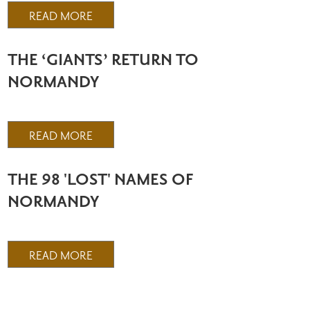
READ MORE
THE ‘GIANTS’ RETURN TO
NORMANDY
READ MORE
THE 98 'LOST' NAMES OF
NORMANDY
READ MORE