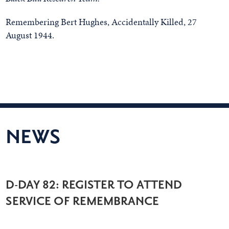
Remembering Bert Hughes, Accidentally Killed, 27
August 1944.
NEWS
D-DAY 82: REGISTER TO ATTEND
SERVICE OF REMEMBRANCE