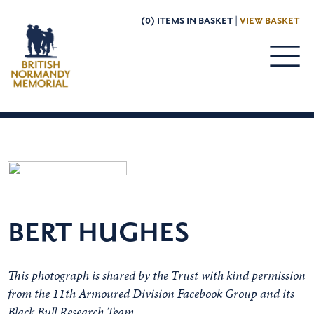
(0) ITEMS IN BASKET |
VIEW BASKET
BERT HUGHES
This photograph is shared by the Trust with kind permission
from the 11th Armoured Division Facebook Group and its
Black Bull Research Team.