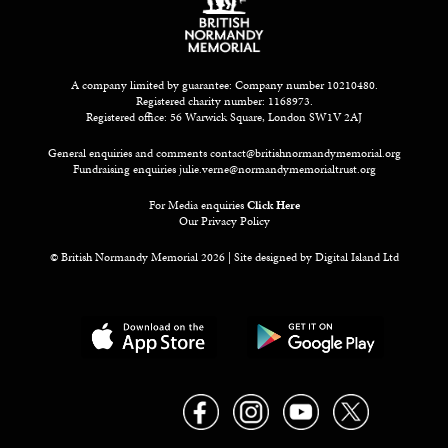
A company limited by guarantee: Company number 10210480.
Registered charity number: 1168973.
Registered office: 56 Warwick Square, London SW1V 2AJ
General enquiries and comments
contact@britishnormandymemorial.org
Fundraising enquiries
julie.verne@normandymemorialtrust.org
For Media enquiries
Click Here
Our Privacy Policy
© British Normandy Memorial 2026 | Site designed by
Digital Island Ltd