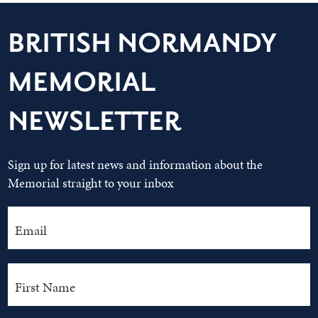
BRITISH NORMANDY
MEMORIAL
NEWSLETTER
Sign up for latest news and information about the
Memorial straight to your inbox