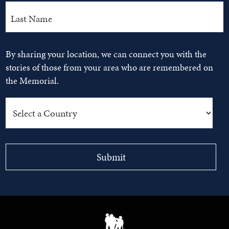
By sharing your location, we can connect you with the
stories of those from your area who are remembered on
the Memorial.