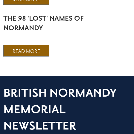
THE 98 'LOST' NAMES OF
NORMANDY
READ MORE
BRITISH NORMANDY
MEMORIAL
NEWSLETTER