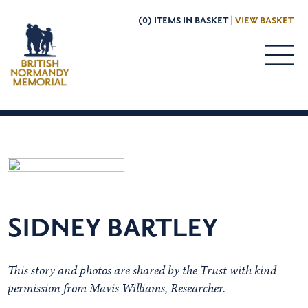
(0) ITEMS IN BASKET |
VIEW BASKET
SIDNEY BARTLEY
This story and photos are shared by the Trust with kind
permission from Mavis Williams, Researcher.