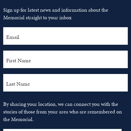
Sign up for latest news and information about the
Memorial straight to your inbox
By sharing your location, we can connect you with the
stories of those from your area who are remembered on
the Memorial.