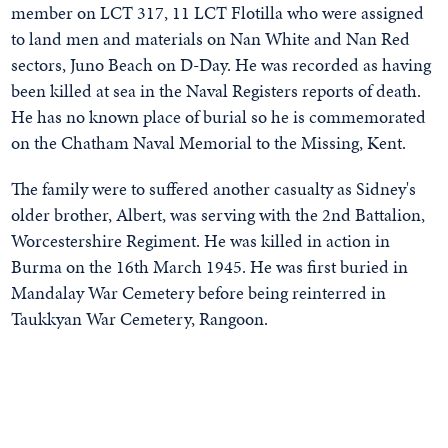
member on LCT 317, 11 LCT Flotilla who were assigned
to land men and materials on Nan White and Nan Red
sectors, Juno Beach on D-Day. He was recorded as having
been killed at sea in the Naval Registers reports of death.
He has no known place of burial so he is commemorated
on the Chatham Naval Memorial to the Missing, Kent.
The family were to suffered another casualty as Sidney's
older brother, Albert, was serving with the 2nd Battalion,
Worcestershire Regiment. He was killed in action in
Burma on the 16th March 1945. He was first buried in
Mandalay War Cemetery before being reinterred in
Taukkyan War Cemetery, Rangoon.