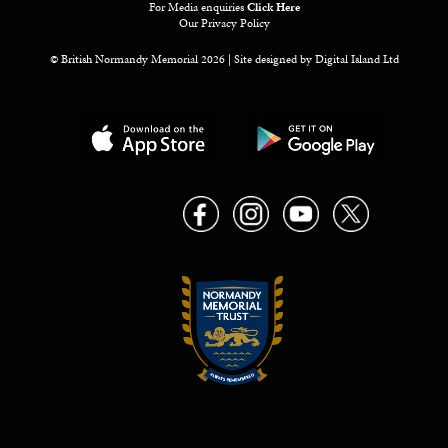
For Media enquiries
Click Here
Our Privacy Policy
© British Normandy Memorial 2026 | Site designed by
Digital Island Ltd