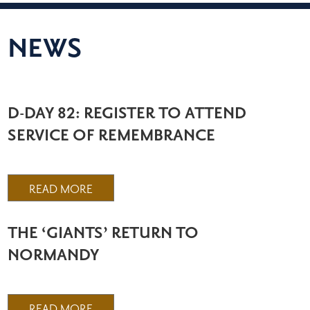
NEWS
D-DAY 82: REGISTER TO ATTEND
SERVICE OF REMEMBRANCE
READ MORE
THE ‘GIANTS’ RETURN TO
NORMANDY
READ MORE