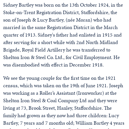
Sidney Bartley was born on the 13th October 1924, in the
Stoke-on-Trent Registration District, Staffordshire, the
son of Joseph & Lucy Bartley, (née Moran) who had
married in the same Registration District in the March
quarter of 1913. Sidney's father had enlisted in 1915 and
after serving for a short while with 2nd North Midland
Brigade, Royal Field Artillery he was transferred to
Shelton Iron & Steel Co. Ltd., for Civil Employment. He
was disembodied with effect in December 1918.
We see the young couple for the first time on the 1921
census, which was taken on the 19th of June 1921. Joseph
was working as a Roller’s Assistant (Ironworker) at the
Shelton Iron Steel & Coal Company Ltd and they were
living at 73, Brook Street, Hanley, Staffordshire. The
family had grown as they now had three children: Lucy
Bartley, 7 years and 7 months old; William Bartley 4 years