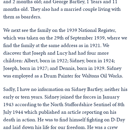
and 2 months old; and George Bartley, 1 Years and 11
months old. They also had a married couple living with
them as boarders.
We next see the family on the 1939 National Register,
which was taken on the 29th of September 1939, where we
find the family at the same address as in 1921. We
discover that Joseph and Lucy had had four more
children: Albert, born in 1922; Sidney, born in 1924;
Joseph, born in 1927; and Dennis, born in 1929. Sidney
was employed as a Drum Painter for Waltons Oil Works.
Sadly, I have no information on Sidney Bartley, neither his
early or teen years. Sidney joined the forces in January
1943 according to the North Staffordshire Sentinel of 8th
July 1944 which published an article reporting on his
death in action. He was to find himself fighting on D-Day
and laid down his life for our freedom. He was a crew