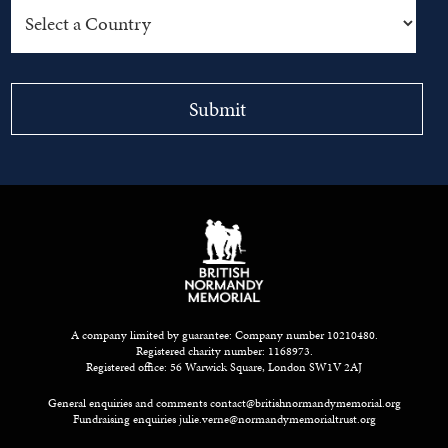
A company limited by guarantee: Company number 10210480.
Registered charity number: 1168973.
Registered office: 56 Warwick Square, London SW1V 2AJ
General enquiries and comments
contact@britishnormandymemorial.org
Fundraising enquiries
julie.verne@normandymemorialtrust.org