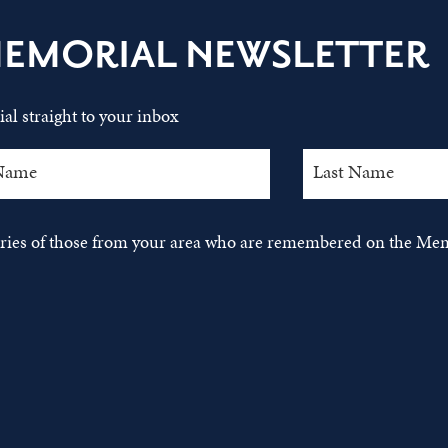
MEMORIAL NEWSLETTER
al straight to your inbox
tories of those from your area who are remembered on the Mem