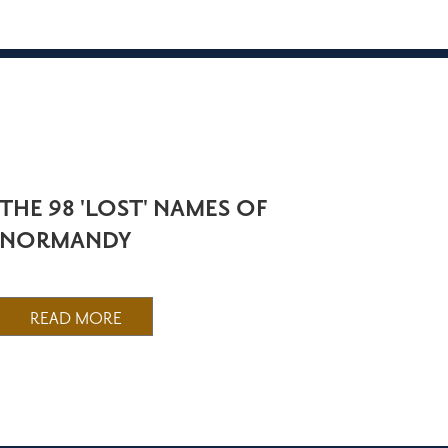
THE 98 'LOST' NAMES OF
NORMANDY
READ MORE