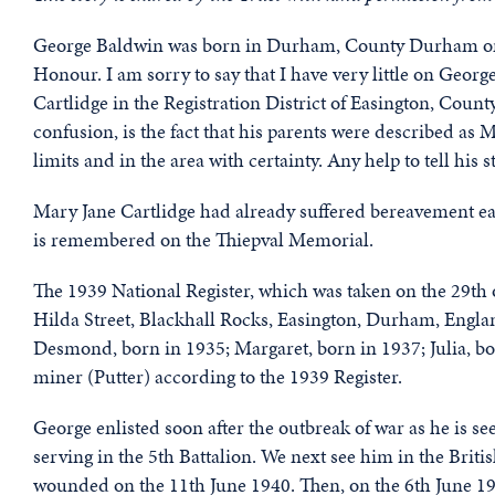
George Baldwin was born in Durham, County Durham on t
Honour. I am sorry to say that I have very little on Georg
Cartlidge in the Registration District of Easington, Cou
confusion, is the fact that his parents were described as M
limits and in the area with certainty. Any help to tell his
Mary Jane Cartlidge had already suffered bereavement ear
is remembered on the Thiepval Memorial.
The 1939 National Register, which was taken on the 29th
Hilda Street, Blackhall Rocks, Easington, Durham, Englan
Desmond, born in 1935; Margaret, born in 1937; Julia, bo
miner (Putter) according to the 1939 Register.
George enlisted soon after the outbreak of war as he is 
serving in the 5th Battalion. We next see him in the Brit
wounded on the 11th June 1940. Then, on the 6th June 194