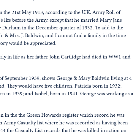
he 21st May 1913, according to the U.K. Army Roll of
e’s life before the Army, except that he married Mary Jane
nty Durham in the December quarter of 1932. To add to the
r. & Mrs. J. Baldwin, and I cannot find a family in the time
 story would be appreciated.
ly in life as her father John Cartlidge had died in WW1 and
 of September 1939, shows George & Mary Baldwin living at 4
d. They would have five children, Patricia born in 1932;
rn in 1939; and Isobel, born in 1941. George was working as 
seen in the the Green Howards register which record he was
ish Army Casualty list where he was recorded as having been
4 the Casualty List records that he was killed in action on