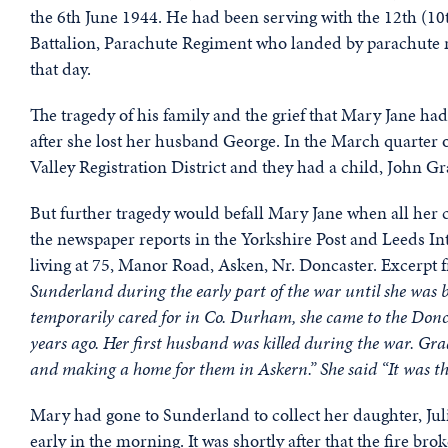
the 6th June 1944. He had been serving with the 12th (1
Battalion, Parachute Regiment who landed by parachute ne
that day.
The tragedy of his family and the grief that Mary Jane had
after she lost her husband George. In the March quarter
Valley Registration District and they had a child, John Gr
But further tragedy would befall Mary Jane when all her ch
the newspaper reports in the Yorkshire Post and Leeds Int
living at 75, Manor Road, Asken, Nr. Doncaster. Excerpt 
Sunderland during the early part of the war until she was 
temporarily cared for in Co. Durham, she came to the Donc
years ago. Her first husband was killed during the war. G
and making a home for them in Askern.” She said “It was the
Mary had gone to Sunderland to collect her daughter, Jul
early in the morning. It was shortly after that the fire br