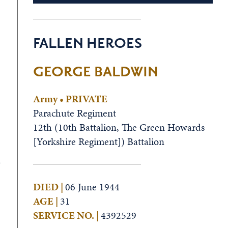
FALLEN HEROES
GEORGE BALDWIN
Army • PRIVATE
Parachute Regiment
12th (10th Battalion, The Green Howards
[Yorkshire Regiment]) Battalion
a
DIED |
06 June 1944
AGE |
31
SERVICE NO. |
4392529