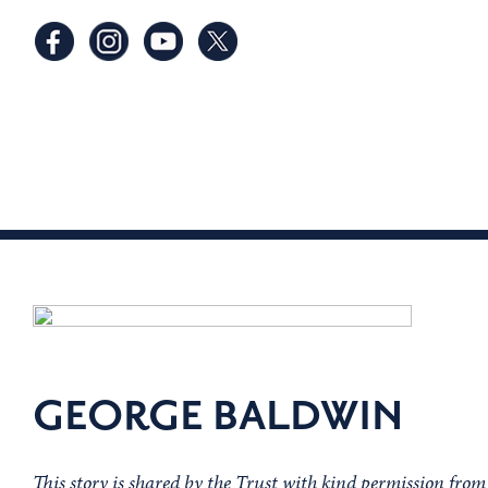
GEORGE BALDWIN
This story is shared by the Trust with kind permission fro