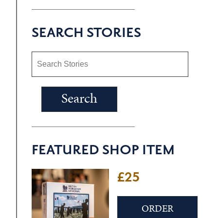
SEARCH STORIES
FEATURED SHOP ITEM
£25
ORDER