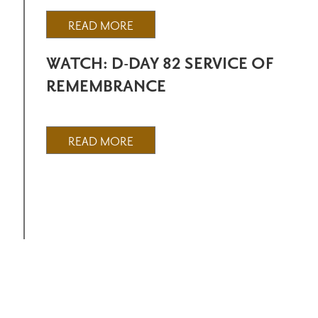
READ MORE
WATCH: D-DAY 82 SERVICE OF
REMEMBRANCE
READ MORE