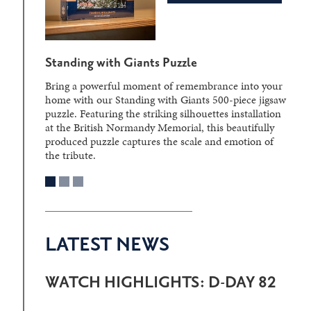
Standing with Giants Puzzle
Bring a powerful moment of remembrance into your
home with our Standing with Giants 500-piece jigsaw
puzzle. Featuring the striking silhouettes installation
at the British Normandy Memorial, this beautifully
produced puzzle captures the scale and emotion of
the tribute.
LATEST NEWS
WATCH HIGHLIGHTS: D-DAY 82