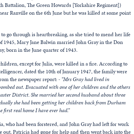
0th Battalion, The Green Howards [Yorkshire Regiment])
ar Ranville on the 6th June but he was killed at some point
 to go through is heartbreaking, as she tried to mend her life
 of 1945, Mary Jane Balwin married John Gray in the Don
ay, born in the June quarter of 1943.
ildren, except for Julia, were killed in a fire. According to
elligencer, dated the 10th of January 1947, the family were
from the newspaper report: -
“Mrs Gray had lived in
bombed out. Evacuated with one of her children and the others
aster District. She married her second husband about three
radually she had been getting her children back from Durham
 first real home I have ever had.”
ia, who had been forstered, and John Gray had left for work
oke out. Patricia had gone for help and then went back into the