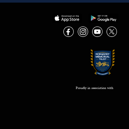
Proudly in association with