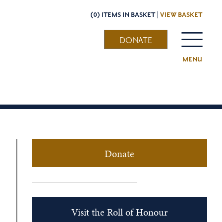
(0) ITEMS IN BASKET |
VIEW BASKET
DONATE
MENU
Donate
Visit the Roll of Honour