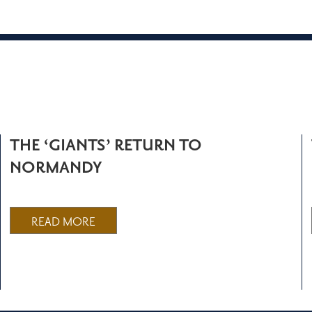
THE ‘GIANTS’ RETURN TO
NORMANDY
READ MORE