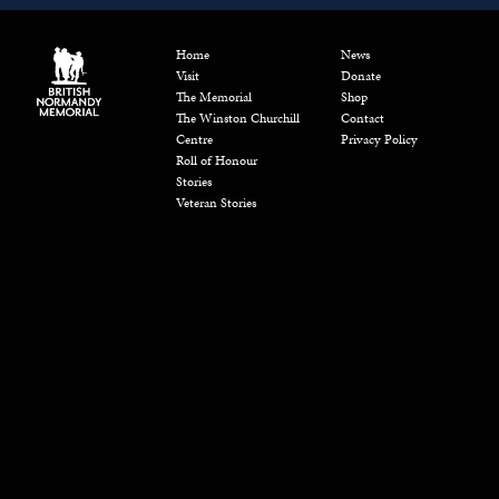
Home
News
Visit
Donate
The Memorial
Shop
The Winston Churchill
Contact
Centre
Privacy Policy
Roll of Honour
Stories
Veteran Stories