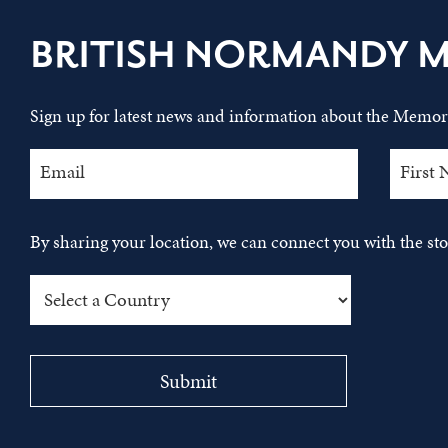
BRITISH NORMANDY 
Sign up for latest news and information about the Memori
By sharing your location, we can connect you with the s