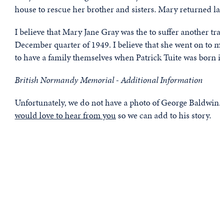
house to rescue her brother and sisters. Mary returned lat
I believe that Mary Jane Gray was the to suffer another t
December quarter of 1949. I believe that she went on to 
to have a family themselves when Patrick Tuite was born i
British Normandy Memorial - Additional Information
Unfortunately, we do not have a photo of George Baldwin. 
would love to hear from you
so we can add to his story.