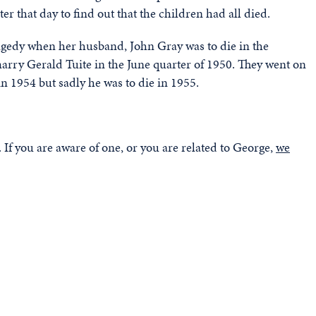
er that day to find out that the children had all died.
ragedy when her husband, John Gray was to die in the
marry Gerald Tuite in the June quarter of 1950. They went on
n 1954 but sadly he was to die in 1955.
If you are aware of one, or you are related to George,
we