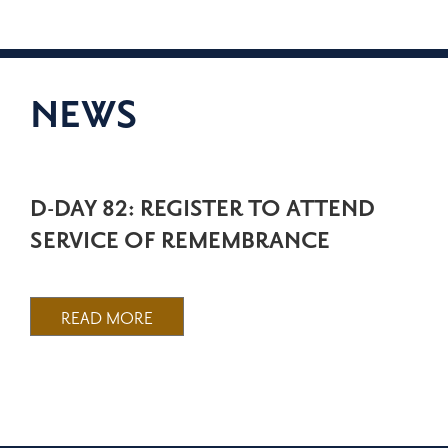
NEWS
D-DAY 82: REGISTER TO ATTEND
SERVICE OF REMEMBRANCE
READ MORE