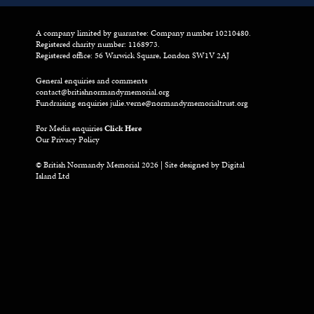
A company limited by guarantee: Company number 10210480.
Registered charity number: 1168973.
Registered office: 56 Warwick Square, London SW1V 2AJ
General enquiries and comments
contact@britishnormandymemorial.org
Fundraising enquiries
julie.verne@normandymemorialtrust.org
For Media enquiries
Click Here
Our Privacy Policy
© British Normandy Memorial 2026 | Site designed by
Digital
Island Ltd