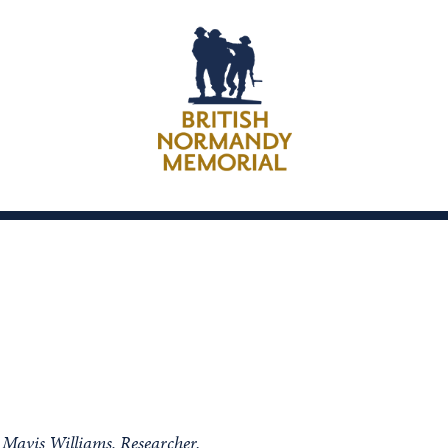
m Mavis Williams, Researcher.