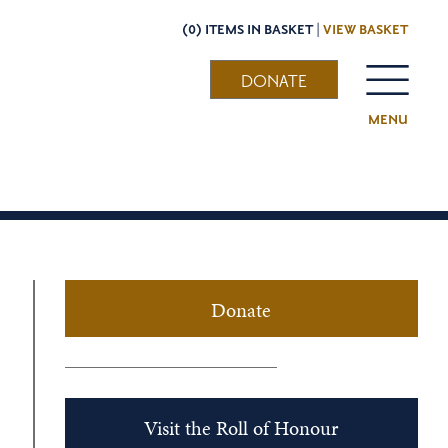
(0) ITEMS IN BASKET |
VIEW BASKET
DONATE
MENU
Donate
Visit the Roll of Honour