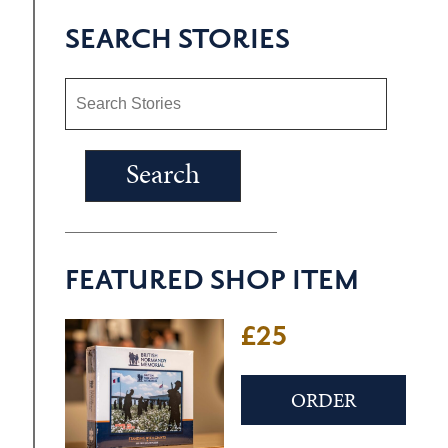
SEARCH STORIES
FEATURED SHOP ITEM
£22
ORDER