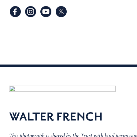
WALTER FRENCH
This photograph is shared by the Trust with kind permiss