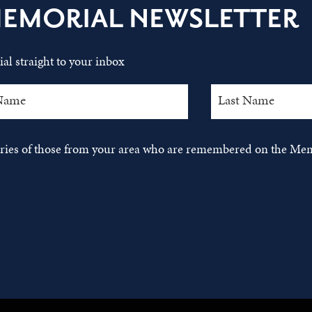
MEMORIAL NEWSLETTER
al straight to your inbox
tories of those from your area who are remembered on the Mem