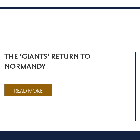
THE ‘GIANTS’ RETURN TO
NORMANDY
READ MORE