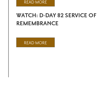
READ MORE
WATCH: D-DAY 82 SERVICE OF
REMEMBRANCE
READ MORE