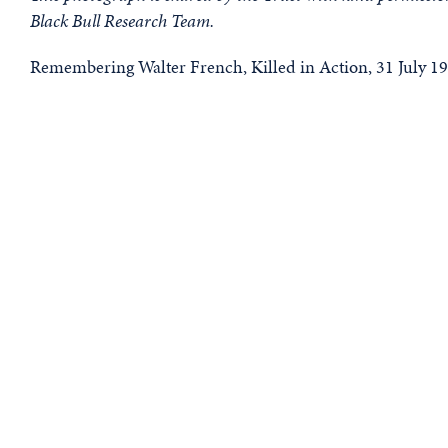
Black Bull Research Team.
Remembering Walter French, Killed in Action, 31 July 19