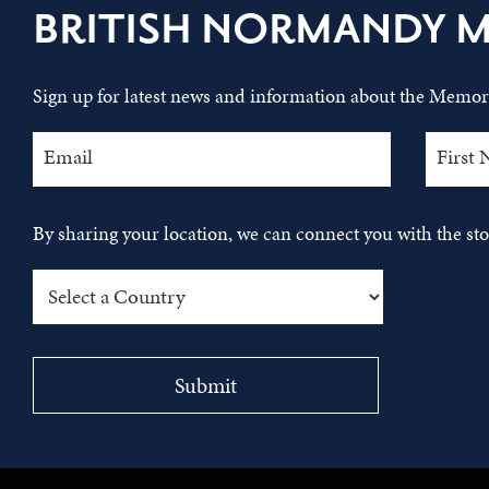
BRITISH NORMANDY 
Sign up for latest news and information about the Memori
By sharing your location, we can connect you with the s