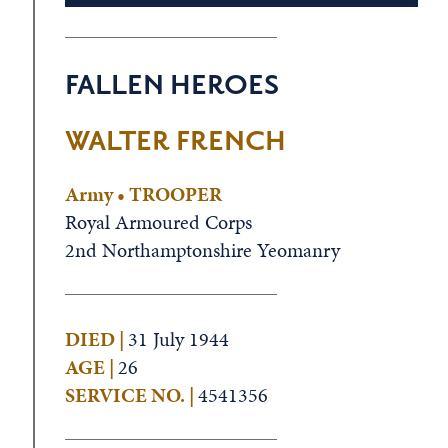
FALLEN HEROES
WALTER FRENCH
Army • TROOPER
Royal Armoured Corps
2nd Northamptonshire Yeomanry
DIED |
31 July 1944
AGE |
26
SERVICE NO. |
4541356