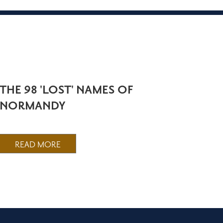
THE 98 'LOST' NAMES OF
NORMANDY
READ MORE