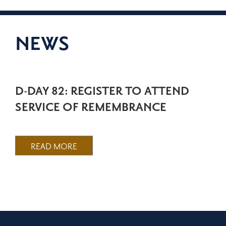
NEWS
D-DAY 82: REGISTER TO ATTEND
SERVICE OF REMEMBRANCE
READ MORE