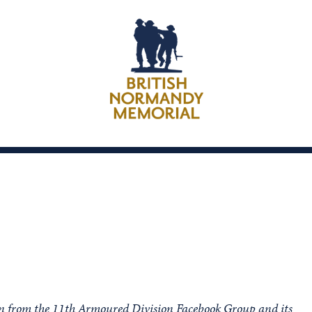
ion from the 11th Armoured Division Facebook Group and its