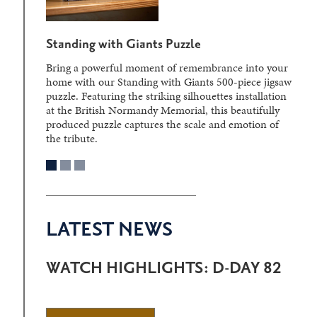
D-Day Sculpture Crystal Block
Laser-engraved within a solid crystal block, the
detailed three-dimensional image can be viewed from
different angles, creating a striking display piece.
LATEST NEWS
WATCH HIGHLIGHTS: D-DAY 82