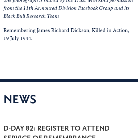
from the 11th Armoured Division Facebook Group and its
Black Bull Research Team
Remembering James Richard Dickson, Killed in Action,
19 July 1944.
NEWS
D-DAY 82: REGISTER TO ATTEND