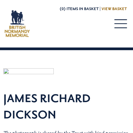
(0) ITEMS IN BASKET |
VIEW BASKET
JAMES RICHARD
DICKSON
The photograph is shared by the Trust with kind permission