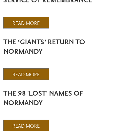
SERVICE OF REMEMBRANCE
READ MORE
THE ‘GIANTS’ RETURN TO
NORMANDY
READ MORE
THE 98 'LOST' NAMES OF
NORMANDY
READ MORE