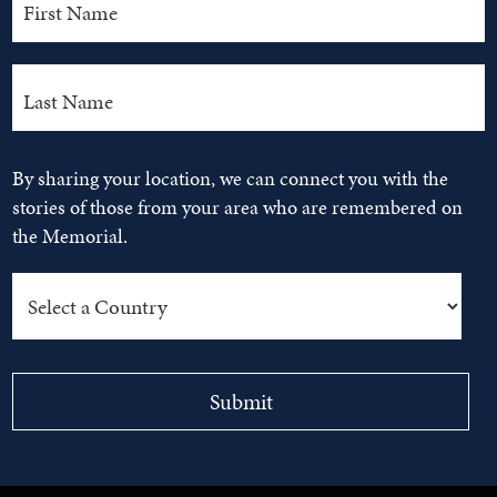
By sharing your location, we can connect you with the
stories of those from your area who are remembered on
the Memorial.