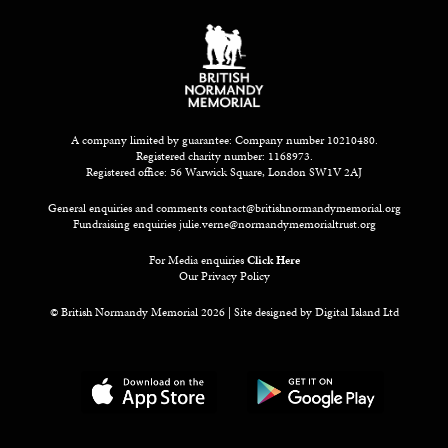
A company limited by guarantee: Company number 10210480.
Registered charity number: 1168973.
Registered office: 56 Warwick Square, London SW1V 2AJ
General enquiries and comments
contact@britishnormandymemorial.org
Fundraising enquiries
julie.verne@normandymemorialtrust.org
For Media enquiries
Click Here
Our Privacy Policy
© British Normandy Memorial 2026 | Site designed by
Digital Island Ltd