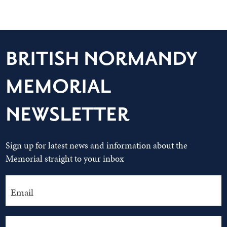
BRITISH NORMANDY
MEMORIAL
NEWSLETTER
Sign up for latest news and information about the
Memorial straight to your inbox