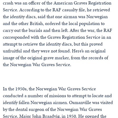
crash was an officer of the American Graves Registration
Service. According to the RAF casualty file, he retrieved
the identity discs, said that one airman was Norwegian
and the other British, ordered the local population to
carry out the burials and then left. After the war, the RAF
corresponded with the Graves Registration Service in an
attempt to retrieve the identity discs, but this proved
unfruitful and they were not found. Here’s an original
image of the original grave marker, from the records of
the Norwegian War Graves Service.
In the 1950s, the Norwegian War Graves Service
conducted a number of missions to attempt to locate and
identify fallen Norwegian airmen. Osmanville was visited
by the dental surgeon of the Norwegian War Graves
Service, Major John Braadvig, in 1950. He opened the