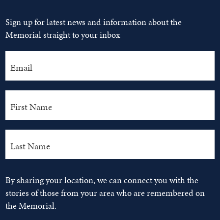
Sign up for latest news and information about the
Memorial straight to your inbox
By sharing your location, we can connect you with the
stories of those from your area who are remembered on
the Memorial.