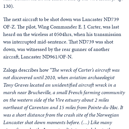
130).
The next aircraft to be shot down was Lancaster ND739
OF-Z. The pilot, Wing Commander E. J. Carter, was last
heard on the wireless at 0504hrs, when his transmission
was interrupted mid-sentence. That ND739 was shot
down, was witnessed by the rear gunner of another
aircraft, Lancaster ND961/OF-N.
Zaloga describes how
“The wreck of Carter’s aircraft was
not discovered until 2010, when aviation archaeologist
Tony Graves located an unidentified aircraft wreck in a
marsh near Brucheville, a small French farming community
on the western side of the Vire estuary about 2 miles
northeast of Carentan and 15 miles from Pointe-du-Hoc. It
was a short distance from the crash site of the Norwegian
Lancaster shot down moments before. (…) Like many