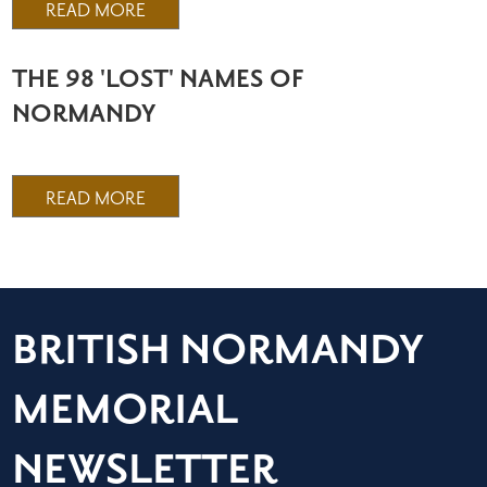
READ MORE
THE 98 'LOST' NAMES OF
NORMANDY
READ MORE
BRITISH NORMANDY
MEMORIAL
NEWSLETTER