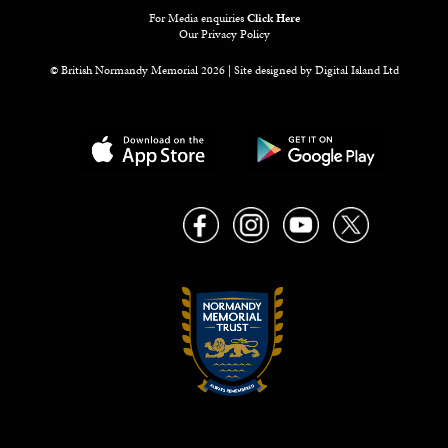
For Media enquiries
Click Here
Our Privacy Policy
© British Normandy Memorial 2026 | Site designed by
Digital Island Ltd