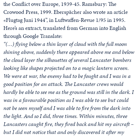
the Conflict over Europe, 1939-45. Ramsbury: The
Crowood Press, 1999. Eberspächer also wrote an article
«Flugtag Juni 1944”, in Luftwaffen-Revue 1/95 in 1995.
Here’s an extract, translated from German into English
through Google Translate:
“(…) flying below a thin layer of cloud with the full moon
shining above, suddenly there appeared above me and below
the cloud layer the silhouettes of several Lancaster bombers
looking like shapes projected on to a magic lantern screen.
We were at war, the enemy had to be fought and I was in a
good position for an attack. The Lancaster crews would
hardly be able to see me as the ground was still in the dark. I
was in a favourable position as I was able to see but could
not be seen myself and I was able to fire from the dark into
the light. And so I did, three times. Within minutes, three
Lancasters caught fire, they fired back and hit my aircraft –
but I did not notice that and only discovered it after my