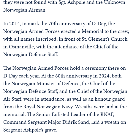
they were not found with Sgt. Ashpole and the Unknown
Norwegian Airman.
In 2014, to mark the 70th anniversary of D-Day, the
Norwegian Armed Forces erected a Memorial to the crew,
with all names inscribed, in front of St. Clement’s Church
in Osmanville, with the attendance of the Chief of the
Norwegian Defence Staff.
The Norwegian Armed Forces hold a ceremony there on
D-Day each year. At the 80th anniversary in 2024, both
the Norwegian Minister of Defence, the Chief of the
Norwegian Defence Staff, and the Chief of the Norwegian
Air Staff, were in attendance, as well as an honour guard
from the Royal Norwegian Navy. Wreaths were laid at the
memorial. The Senior Enlisted Leader of the RNAF,
Command Sergeant Major Didrik Sand, laid a wreath on
Sergeant Ashpole’s grave.