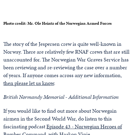
Photo credit: Mr. Ole Heintz of the Norwegian Armed Forces
The story of the Jespersen crew is quite well-known in
Norway. There are relatively few RNAF crews that are still
unaccounted for. The Norwegian War Graves Service has
been reviewing and re-reviewing the case over a number
of years. If anyone comes across any new information,
then please let us know
.
British Normandy Memorial - Additional Information
If you would like to find out more about Norwegain
airmen in the Second World War, do listen to this
fascinating podcast
Episode 43 - Norwegian Heroes of
Bomber Command, with Haakon Vinje