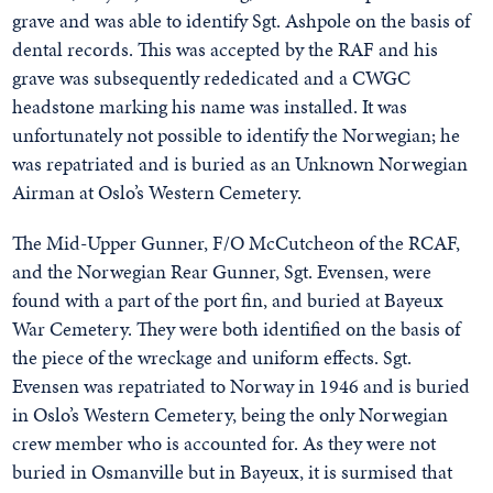
grave and was able to identify Sgt. Ashpole on the basis of
dental records. This was accepted by the RAF and his
grave was subsequently rededicated and a CWGC
headstone marking his name was installed. It was
unfortunately not possible to identify the Norwegian; he
was repatriated and is buried as an Unknown Norwegian
Airman at Oslo’s Western Cemetery.
The Mid-Upper Gunner, F/O McCutcheon of the RCAF,
and the Norwegian Rear Gunner, Sgt. Evensen, were
found with a part of the port fin, and buried at Bayeux
War Cemetery. They were both identified on the basis of
the piece of the wreckage and uniform effects. Sgt.
Evensen was repatriated to Norway in 1946 and is buried
in Oslo’s Western Cemetery, being the only Norwegian
crew member who is accounted for. As they were not
buried in Osmanville but in Bayeux, it is surmised that