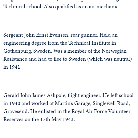
Technical school. Also qualified as an air mechanic.
Sergeant John Ernst Evensen, rear gunner. Held an
engineering degree from the Technical Institute in
Gothenburg, Sweden. Was a member of the Norwegian
Resistance and had to flee to Sweden (which was neutral)
in 1941.
Gerald John James Ashpole, flight engineer. He left school
in 1940 and worked at Martin’s Garage, Singlewell Road,
Gravesend. He enlisted in the Royal Air Force Volunteer
Reserves on the 17th May 1943.