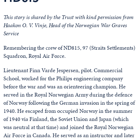
This story is shared by the Trust with kind permission from
Haakon O. V. Vinje,
Head of the Norwegian War Graves
Service
Remembering the crew of ND815, 97 (Straits Settlements)
Squadron, Royal Air Force.
Lieutenant Finn Varde Jespersen, pilot. Commercial
School, worked for the Philips engineering company
before the war and was an orienteering champion. He
served in the Royal Norwegian Army during the defence
of Norway following the German invasion in the spring of
1940. He escaped from occupied Norway in the summer
of 1940 via Finland, the Soviet Union and Japan (which
was neutral at that time) and joined the Royal Norwegian
Air Force in Canada. He served as an instructor and later