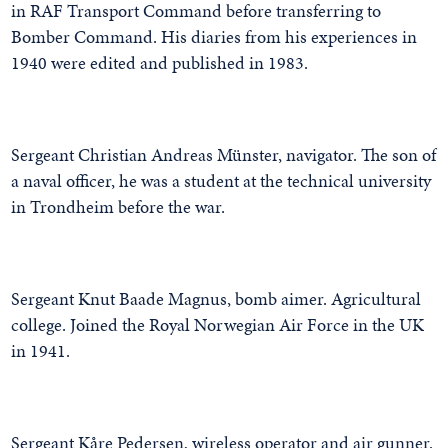
in RAF Transport Command before transferring to
Bomber Command. His diaries from his experiences in
1940 were edited and published in 1983.
Sergeant Christian Andreas Münster, navigator. The son of
a naval officer, he was a student at the technical university
in Trondheim before the war.
Sergeant Knut Baade Magnus, bomb aimer. Agricultural
college. Joined the Royal Norwegian Air Force in the UK
in 1941.
Sergeant Kåre Pedersen, wireless operator and air gunner.