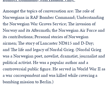
Amongst the topics of conversation are:
The role of
Norwegians in RAF Bomber Command;
Understanding
the Norwegian War Graves Service;
The invasion of
Norway and its Aftermath; the
Norwegian Air Force and
its contributions;
Personal stories of Norwegian
airmen;
The story of Lancaster ND815 and D-Day;
and
The life and legacy of Nordal Grieg. (Nordal Grieg
was a Norwegian poet, novelist, dramatist, journalist and
political activist. He was a popular author and a
controversial public figure. He served in World War II as
a war correspondent and was killed while covering a
bombing mission to Berlin.)