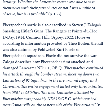
landing. Whether the Lancaster crews were able to save
themselves with their parachutes or not I was unable to
observe, but is is probable.”
(p. 153)
Eberspächer’s sortie is also described in Steven J. Zaloga’s
Smashing Hitler’s Guns. The Rangers at Pointe-du-Hoc.
D-Day, 1944. Cumnor Hill: Osprey, 2022. However,
according to informaiton provided by Theo Boiten, the kill
was also claimed by Feldwebel Kurt Eisele of
Eberspächer’s squadron. Eisele did not survive the war.
Zaloga describes how Eberspächer first attacked and
damaged Lancaster ND501, OF-Q.
"Eberspächer continued
his attack through the bomber stream, shooting down two
Lancasters of 97 Squadron in the are around Isigny and
Carentan. The entire engagement lasted only three minutes,
from 0501 to 0504hrs. The next Lancaster attacked by
Eberspächer was probably ND815/OF-G, which crashed
near Osmanville on the eastern side of the Vire estuary.”
(p.