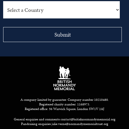
A company limited by guarantee: Company number 10210480.
Registered charity number: 1168973.
Registered office: 56 Warwick Square, London SW1V 2AJ
General enquiries and comments
contact@britishnormandymemorial.org
Fundraising enquiries
julie.verne@normandymemorialtrust.org