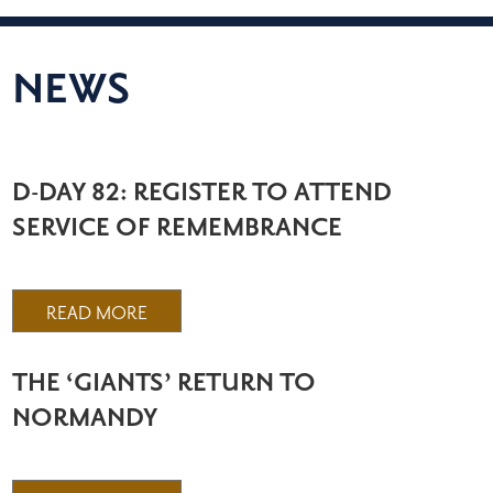
NEWS
D-DAY 82: REGISTER TO ATTEND
SERVICE OF REMEMBRANCE
READ MORE
THE ‘GIANTS’ RETURN TO
NORMANDY