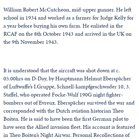
William Robert McCutcheon, mid-upper gunner. He left
school in 1934 and worked as a farmer for Judge Kelly for
a year before buying his own farm. He enlisted in the
RCAF on the 8th October 1943 and arrived in the UK on
the 9th November 1943.
It is understood that the aircraft was shot down at c.
05.00hrs on D-Day, by Hauptmann Helmut Eberspächer
of Luftwaffe’s I.Gruppe, Schnell-kampfgeschwader 10, 3.
Staffel, who operated Focke-Wulf 190G night fighter-
bombers out of Evreux. Eberspächer survived the war and
corresponded with the Dutch aviation historian Theo
Boiten. He is said to have been the first German pilot to
have seen the Allied invasion fleet. His account is featured
in Theo Boiten’s Night Airwar. Personal Recollections of