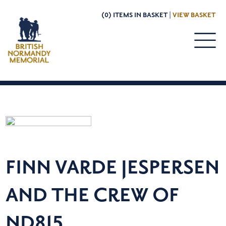
(0) ITEMS IN BASKET |
VIEW BASKET
FINN VARDE JESPERSEN
AND THE CREW OF
ND815