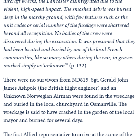
aircraft wrecks, the Lancaster disintegrated due to the
violent, high-speed impact. The smashed debris was buried
deep in the marshy ground, with few features such as the
unit codes or serial number of the fuselage were shattered
beyond all recognition. No bodies of the crew were
discovered during the excavation. It was presumed that they
had been located and buried by one of the local French
communities, like so many others during the war, in graves
marked simply as ‘unknown’.”
(p. 132)
There were no survivors from ND815. Sgt. Gerald John
James Ashpole (the British flight engineer) and an
Unknown Norwegian Airman were found in the wreckage
and buried in the local churchyard in Osmanville. The
wreckage is said to have crashed in the garden of the local
mayor and burned for several days.
The first Allied representative to arrive at the scene of the