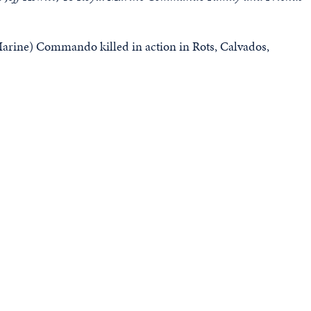
rine) Commando killed in action in Rots, Calvados,