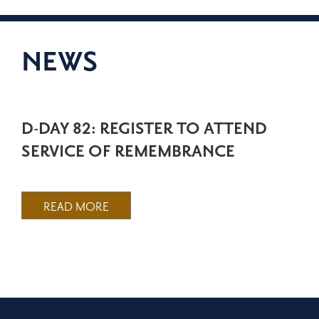
NEWS
D-DAY 82: REGISTER TO ATTEND
SERVICE OF REMEMBRANCE
READ MORE