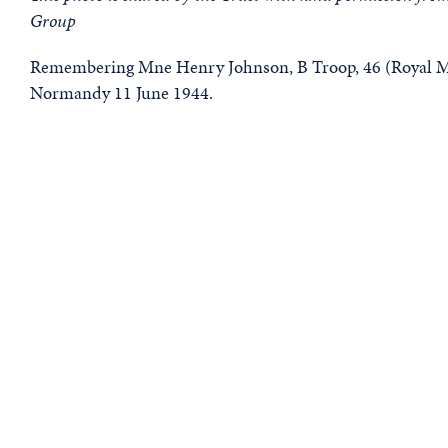
Group
Remembering Mne Henry Johnson, B Troop, 46 (Royal Ma
Normandy 11 June 1944.