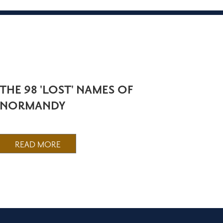
THE 98 'LOST' NAMES OF
NORMANDY
READ MORE