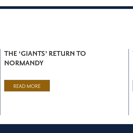
THE ‘GIANTS’ RETURN TO
NORMANDY
READ MORE