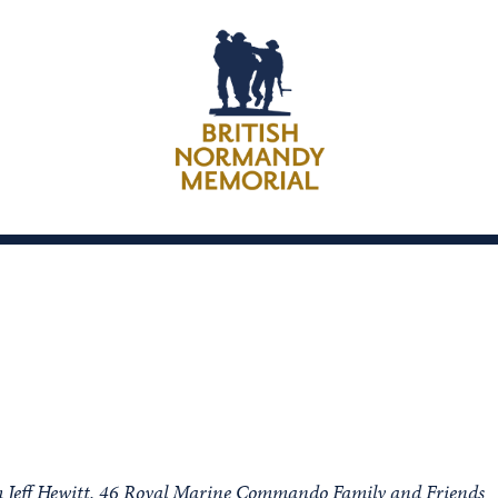
rom Jeff Hewitt, 46 Royal Marine Commando Family and Friends