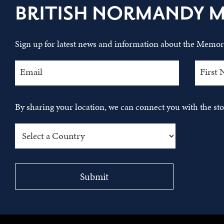
BRITISH NORMANDY 
Sign up for latest news and information about the Memori
By sharing your location, we can connect you with the s