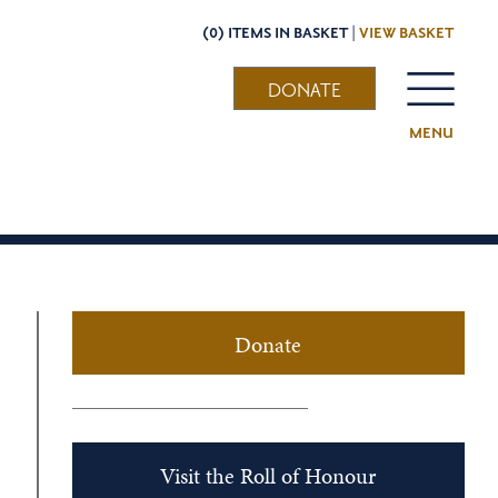
(0) ITEMS IN BASKET |
VIEW BASKET
DONATE
MENU
Donate
Visit the Roll of Honour