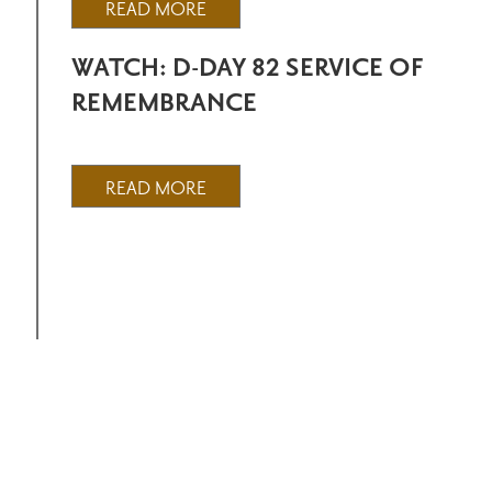
READ MORE
WATCH: D-DAY 82 SERVICE OF
REMEMBRANCE
READ MORE