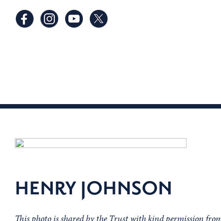
HENRY JOHNSON
This photo is shared by the Trust with kind permission f