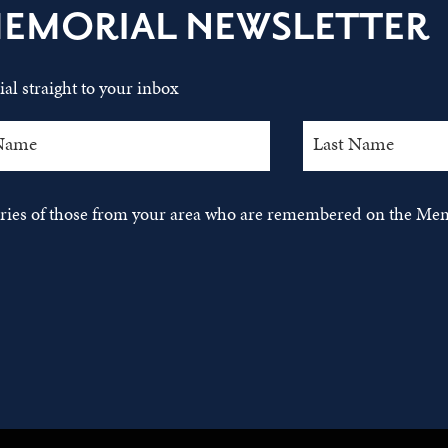
MEMORIAL NEWSLETTER
al straight to your inbox
tories of those from your area who are remembered on the Mem