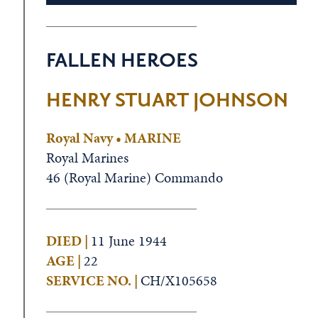
FALLEN HEROES
HENRY STUART JOHNSON
Royal Navy • MARINE
Royal Marines
46 (Royal Marine) Commando
DIED |
11 June 1944
AGE |
22
SERVICE NO. |
CH/X105658