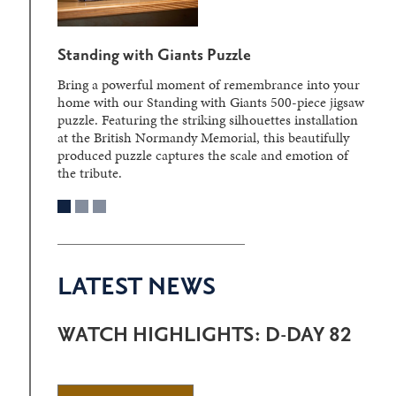
Standing with Giants Puzzle
Bring a powerful moment of remembrance into your
home with our Standing with Giants 500-piece jigsaw
puzzle. Featuring the striking silhouettes installation
at the British Normandy Memorial, this beautifully
produced puzzle captures the scale and emotion of
the tribute.
LATEST NEWS
WATCH HIGHLIGHTS: D-DAY 82