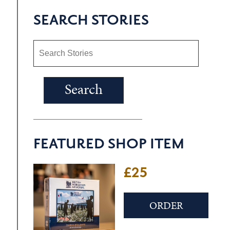
SEARCH STORIES
FEATURED SHOP ITEM
£25
ORDER