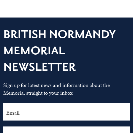
BRITISH NORMANDY
MEMORIAL
NEWSLETTER
Sign up for latest news and information about the
Memorial straight to your inbox