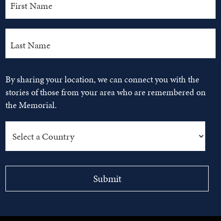
By sharing your location, we can connect you with the
stories of those from your area who are remembered on
the Memorial.