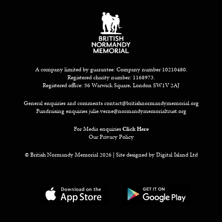
A company limited by guarantee: Company number 10210480.
Registered charity number: 1168973.
Registered office: 56 Warwick Square, London SW1V 2AJ
General enquiries and comments
contact@britishnormandymemorial.org
Fundraising enquiries
julie.verne@normandymemorialtrust.org
For Media enquiries
Click Here
Our Privacy Policy
© British Normandy Memorial 2026 | Site designed by
Digital Island Ltd