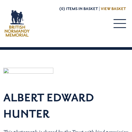
(0) ITEMS IN BASKET |
VIEW BASKET
ALBERT EDWARD
HUNTER
This photograph is shared by the Trust with kind permission