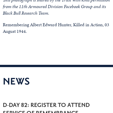
from the 11th Armoured Division Facebook Group and its
Black Bull Research Team.
Remembering Albert Edward Hunter, Killed in Action, 03
August 1944.
NEWS
D-DAY 82: REGISTER TO ATTEND