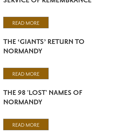
SERVICE OF REMEMBRANCE
READ MORE
THE ‘GIANTS’ RETURN TO
NORMANDY
READ MORE
THE 98 'LOST' NAMES OF
NORMANDY
READ MORE