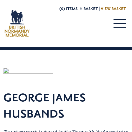
(0) ITEMS IN BASKET |
VIEW BASKET
GEORGE JAMES
HUSBANDS
This photograph is shared by the Trust with kind permission