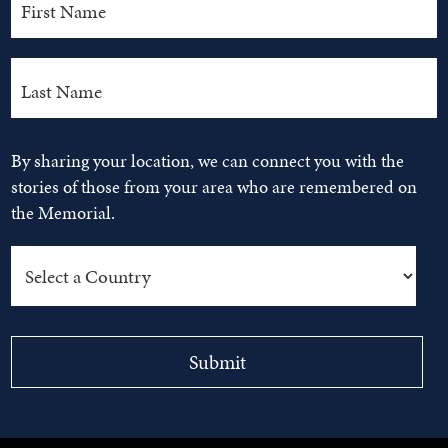
By sharing your location, we can connect you with the
stories of those from your area who are remembered on
the Memorial.