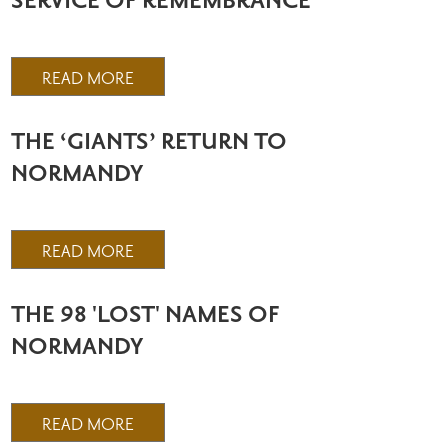
SERVICE OF REMEMBRANCE
READ MORE
THE ‘GIANTS’ RETURN TO
NORMANDY
READ MORE
THE 98 'LOST' NAMES OF
NORMANDY
READ MORE