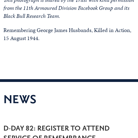
from the 11th Armoured Division Facebook Group and its
Black Bull Research Team.
Remembering George James Husbands, Killed in Action,
15 August 1944.
NEWS
D-DAY 82: REGISTER TO ATTEND