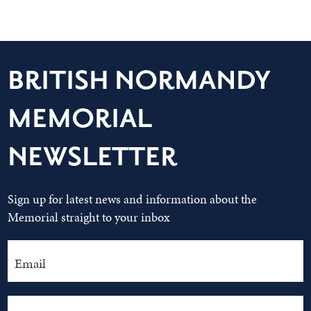
BRITISH NORMANDY
MEMORIAL
NEWSLETTER
Sign up for latest news and information about the
Memorial straight to your inbox