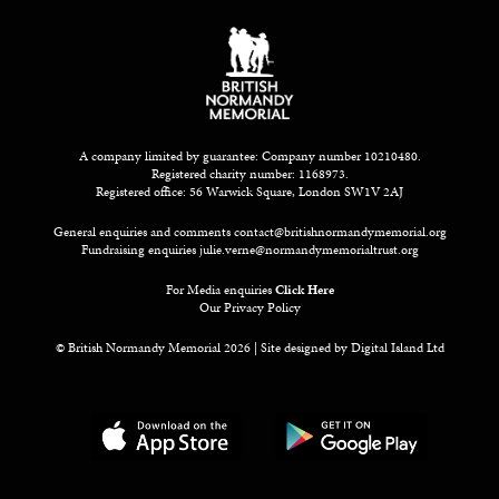
A company limited by guarantee: Company number 10210480.
Registered charity number: 1168973.
Registered office: 56 Warwick Square, London SW1V 2AJ
General enquiries and comments
contact@britishnormandymemorial.org
Fundraising enquiries
julie.verne@normandymemorialtrust.org
For Media enquiries
Click Here
Our Privacy Policy
© British Normandy Memorial 2026 | Site designed by
Digital Island Ltd