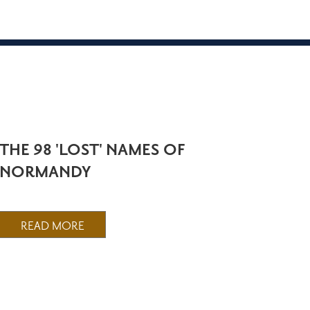
THE 98 'LOST' NAMES OF
NORMANDY
READ MORE