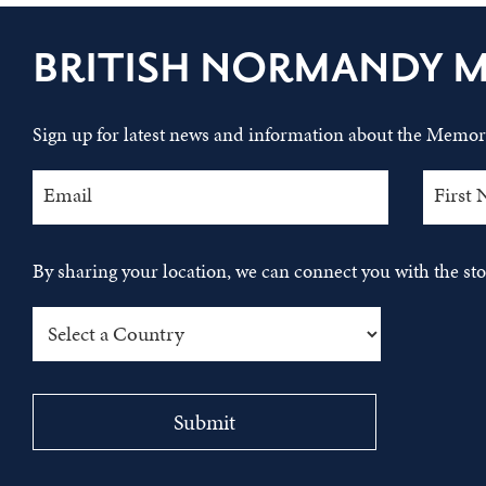
BRITISH NORMANDY 
Sign up for latest news and information about the Memori
By sharing your location, we can connect you with the s