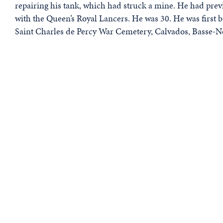
repairing his tank, which had struck a mine. He had prev
with the Queen’s Royal Lancers. He was 30. He was first
Saint Charles de Percy War Cemetery, Calvados, Basse-N