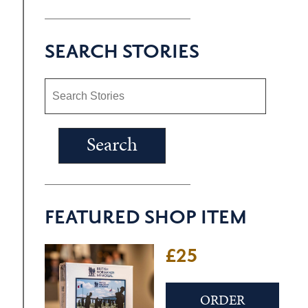
SEARCH STORIES
FEATURED SHOP ITEM
£25
ORDER