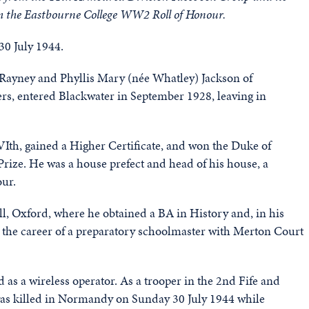
m the Eastbourne College WW2 Roll of Honour.
0 July 1944.
 Rayney and Phyllis Mary (née Whatley) Jackson of
rs, entered Blackwater in September 1928, leaving in
 VIth, gained a Higher Certificate, and won the Duke of
Prize. He was a house prefect and head of his house, a
our.
l, Oxford, where he obtained a BA in History and, in his
n the career of a preparatory schoolmaster with Merton Court
as a wireless operator. As a trooper in the 2nd Fife and
as killed in Normandy on Sunday 30 July 1944 while