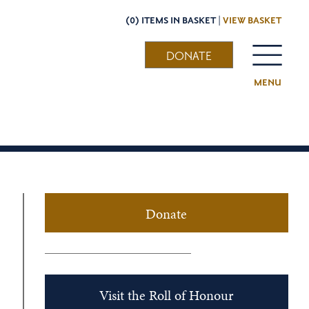
(0) ITEMS IN BASKET |
VIEW BASKET
DONATE
MENU
Donate
Visit the Roll of Honour