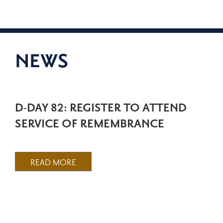
NEWS
D-DAY 82: REGISTER TO ATTEND
SERVICE OF REMEMBRANCE
READ MORE