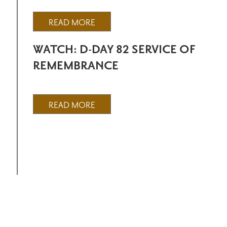
READ MORE
WATCH: D-DAY 82 SERVICE OF
REMEMBRANCE
READ MORE