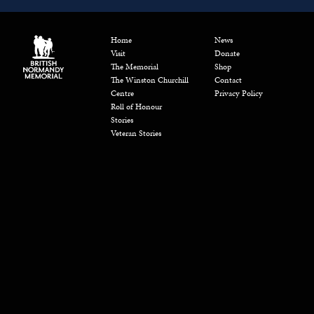
Home
News
Visit
Donate
The Memorial
Shop
The Winston Churchill
Contact
Centre
Privacy Policy
Roll of Honour
Stories
Veteran Stories