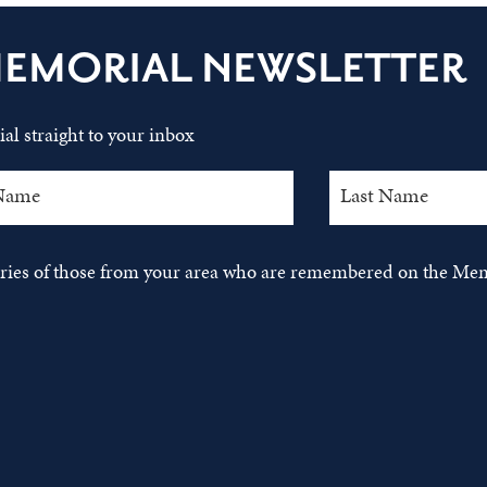
MEMORIAL NEWSLETTER
al straight to your inbox
tories of those from your area who are remembered on the Mem