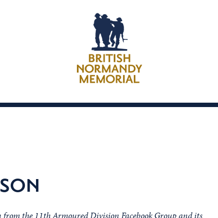
KSON
on from the 11th Armoured Division Facebook Group and its