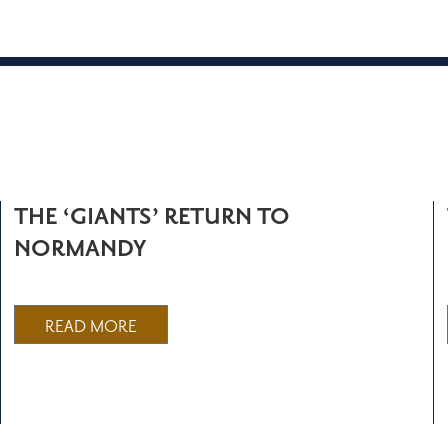
THE ‘GIANTS’ RETURN TO
NORMANDY
READ MORE