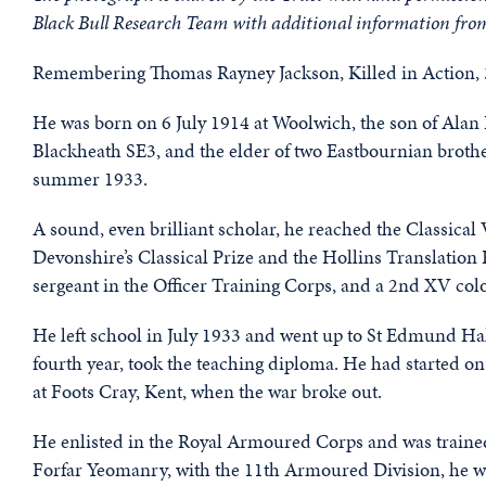
Black Bull Research Team with additional information fro
Remembering Thomas Rayney Jackson, Killed in Action, 3
He was born on 6 July 1914 at Woolwich, the son of Alan
Blackheath SE3, and the elder of two Eastbournian brothe
summer 1933.
A sound, even brilliant scholar, he reached the Classical
Devonshire’s Classical Prize and the Hollins Translation 
sergeant in the Officer Training Corps, and a 2nd XV col
He left school in July 1933 and went up to St Edmund Hal
fourth year, took the teaching diploma. He had started o
at Foots Cray, Kent, when the war broke out.
He enlisted in the Royal Armoured Corps and was trained 
Forfar Yeomanry, with the 11th Armoured Division, he w