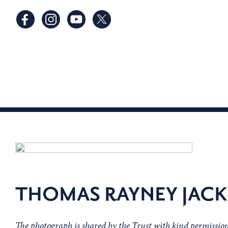
THOMAS RAYNEY JAC
The photograph is shared by the Trust with kind permissi