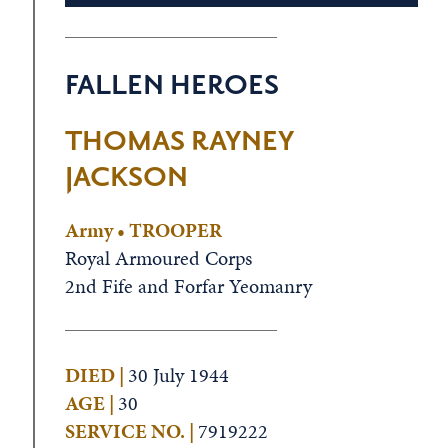
FALLEN HEROES
THOMAS RAYNEY
JACKSON
Army • TROOPER
Royal Armoured Corps
2nd Fife and Forfar Yeomanry
DIED |
30 July 1944
AGE |
30
SERVICE NO. |
7919222