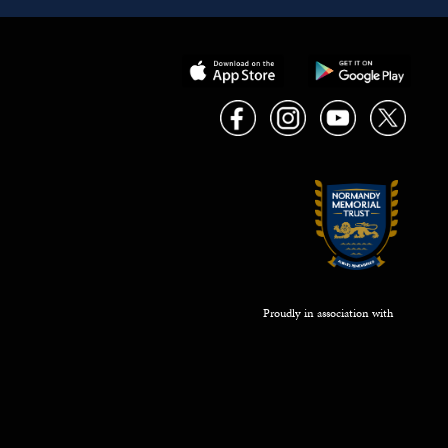
Proudly in association with