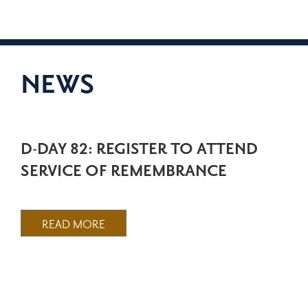
NEWS
D-DAY 82: REGISTER TO ATTEND
SERVICE OF REMEMBRANCE
READ MORE