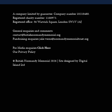
A company limited by guarantee: Company number 10210480.
Registered charity number: 1168973.
Registered office: 56 Warwick Square, London SW1V 2AJ
General enquiries and comments
contact@britishnormandymemorial.org
Fundraising enquiries
julie.verne@normandymemorialtrust.org
For Media enquiries
Click Here
Our Privacy Policy
© British Normandy Memorial 2026 | Site designed by
Digital
Island Ltd