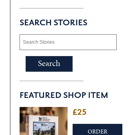
SEARCH STORIES
FEATURED SHOP ITEM
£25
ORDER