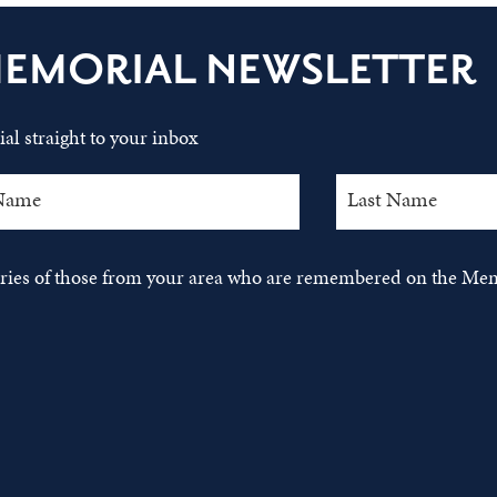
MEMORIAL NEWSLETTER
al straight to your inbox
tories of those from your area who are remembered on the Mem