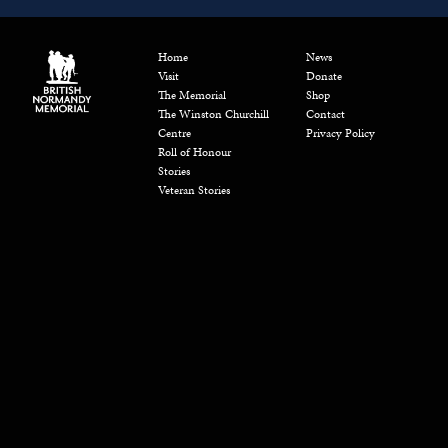
Home
News
Visit
Donate
The Memorial
Shop
The Winston Churchill
Contact
Centre
Privacy Policy
Roll of Honour
Stories
Veteran Stories