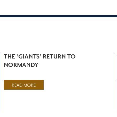
THE ‘GIANTS’ RETURN TO
NORMANDY
READ MORE