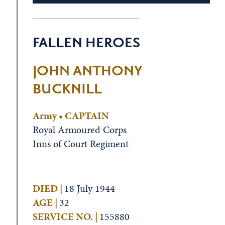
FALLEN HEROES
JOHN ANTHONY
BUCKNILL
Army • CAPTAIN
Royal Armoured Corps
Inns of Court Regiment
DIED |
18 July 1944
AGE |
32
SERVICE NO. |
155880