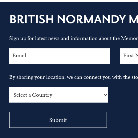
BRITISH NORMANDY 
Sign up for latest news and information about the Memori
By sharing your location, we can connect you with the s