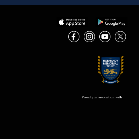
Proudly in association with