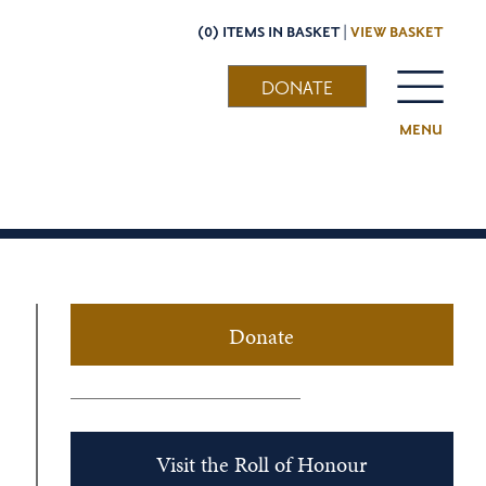
(0) ITEMS IN BASKET |
VIEW BASKET
DONATE
MENU
Donate
Visit the Roll of Honour