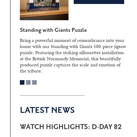
Standing with Giants Puzzle
Bring a powerful moment of remembrance into your
home with our Standing with Giants 500-piece jigsaw
puzzle. Featuring the striking silhouettes installation
at the British Normandy Memorial, this beautifully
produced puzzle captures the scale and emotion of
the tribute.
LATEST NEWS
WATCH HIGHLIGHTS: D-DAY 82