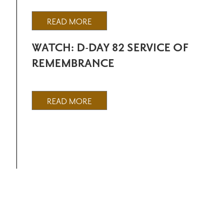
READ MORE
WATCH: D-DAY 82 SERVICE OF
REMEMBRANCE
READ MORE