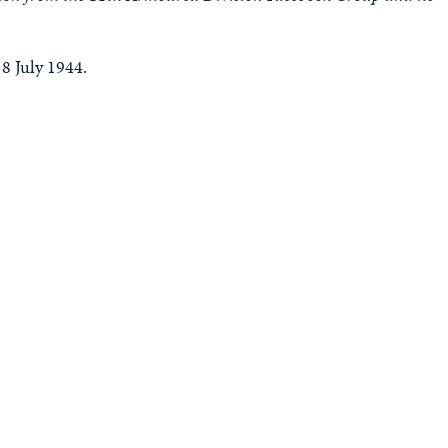
8 July 1944.