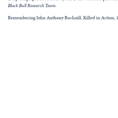
Black Bull Research Team.
Remembering John Anthony Bucknill, Killed in Action, 1