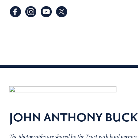
JOHN ANTHONY BUCK
The photographs are shared by the Trust with kind permis