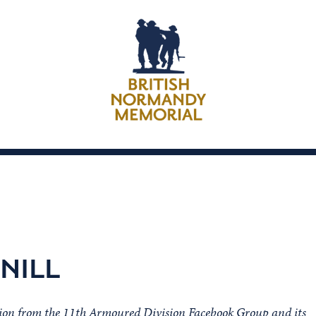
NILL
sion from the 11th Armoured Division Facebook Group and its