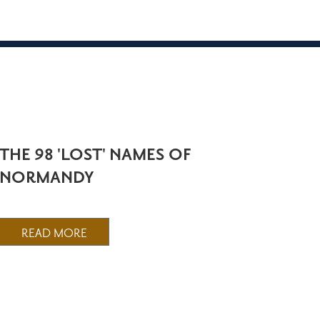
THE 98 'LOST' NAMES OF
NORMANDY
READ MORE