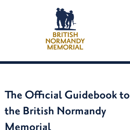
The Official Guidebook to
the British Normandy
Memorial