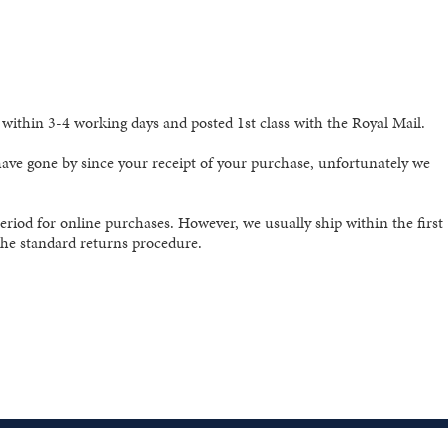
ithin 3-4 working days and posted 1st class with the Royal Mail.
 have gone by since your receipt of your purchase, unfortunately we
eriod for online purchases. However, we usually ship within the first
 the standard returns procedure.