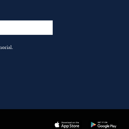
orial.