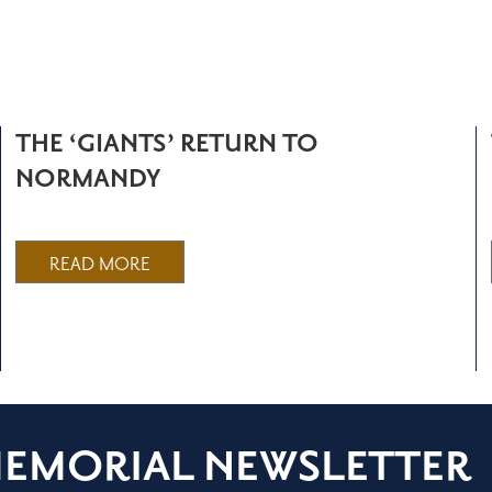
THE ‘GIANTS’ RETURN TO
NORMANDY
READ MORE
MEMORIAL NEWSLETTER