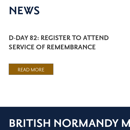
NEWS
D-DAY 82: REGISTER TO ATTEND
SERVICE OF REMEMBRANCE
READ MORE
BRITISH NORMANDY 