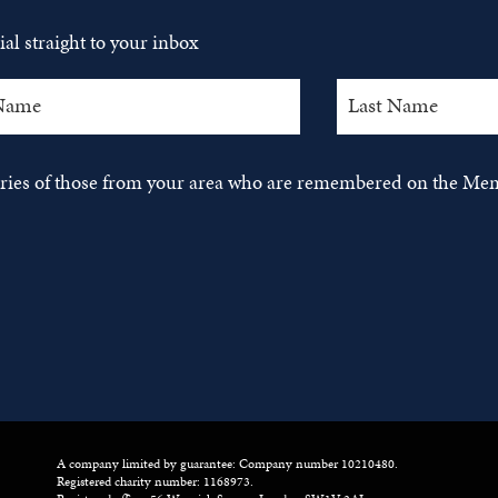
al straight to your inbox
tories of those from your area who are remembered on the Mem
A company limited by guarantee: Company number 10210480.
Registered charity number: 1168973.