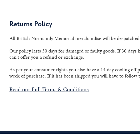
Returns Policy
All British Normandy Memorial merchandise will be despatched w
Our policy lasts 30 days for damaged or faulty goods. If 30 days
can't offer you a refund or exchange.
As per your consumer rights you also have a 14 day cooling off p
week of purchase. If it has been shipped you will have to follow
Read our Full Terms & Conditions