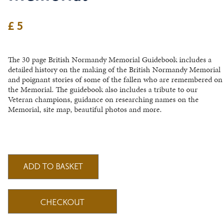
£ 5
The 30 page British Normandy Memorial Guidebook includes a
detailed history on the making of the British Normandy Memorial
and poignant stories of some of the fallen who are remembered on
the Memorial. The guidebook also includes a tribute to our
Veteran champions, guidance on researching names on the
Memorial, site map, beautiful photos and more.
CHECKOUT