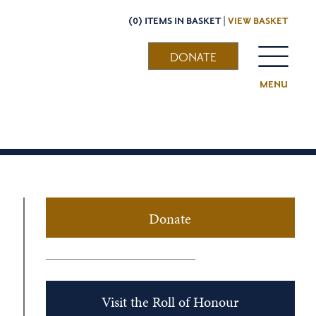
(0) ITEMS IN BASKET |
VIEW BASKET
DONATE
MENU
Donate
Visit the Roll of Honour