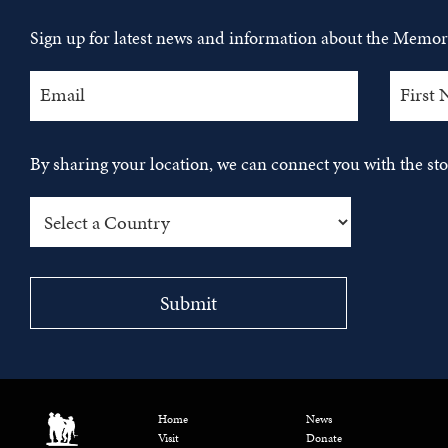
Sign up for latest news and information about the Memori
By sharing your location, we can connect you with the s
Home
News
Visit
Donate