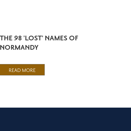
THE 98 'LOST' NAMES OF
NORMANDY
READ MORE