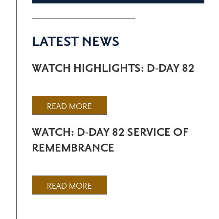
LATEST NEWS
WATCH HIGHLIGHTS: D-DAY 82
READ MORE
WATCH: D-DAY 82 SERVICE OF
REMEMBRANCE
READ MORE